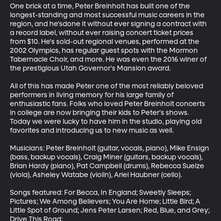
One brick at a time, Peter Breinholt has built one of the 
longest-standing and most successful music careers in the 
region, and he'sdone it without ever signing a contract with 
a record label, without ever raising concert ticket prices 
from $10. He's sold-out regional venues, performed at the 
2002 Olympics, has regular guest spots with the Mormon 
Tabernacle Choir, and more. He was even the 2016 winer of 
the prestigious Utah Governor's Mansion award.

All of this has made Peter one of the most reliably beloved 
performers in living memory for his large family of 
enthusiastic fans. Folks who loved Peter Breinholt concerts 
in college are now bringing their kids to Peter's shows. 
Today we were lucky to have him in the studio, playing old 
favorites and introducing us to new music as well.

Musicians: Peter Breinholt (guitar, vocals, piano), Mike Ensign 
(bass, backup vocals), Craig Miner (guitars, backup vocals), 
Brian Hardy (piano), Pat Campbell (drums), Rebecca Suelze 
(viola), Asheley Watabe (violin), Ariel Haubner (cello).

Songs featured: For Becca, In England; Sweetly Sleeps; 
Pictures; We Among Believers; You Are Home; Little Bird; A 
Little Spot of Ground; Jens Peter Larsen; Red, Blue, and Grey; 
Drive This Road;
