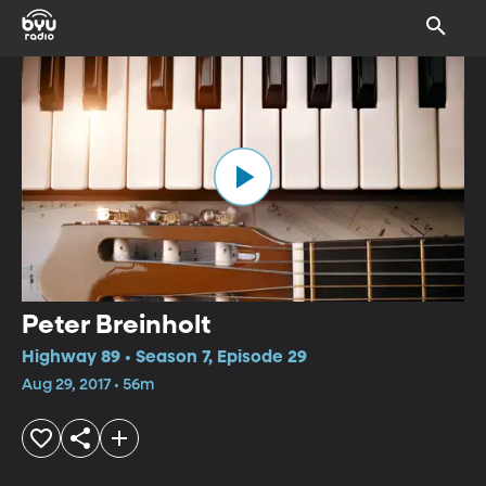
Peter Breinholt
Highway 89 • Season 7, Episode 29
Aug 29, 2017 • 56m