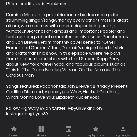
Photo credit: Justin Hackman 

Dominic Moore is a pediatric doctor by day and a guitar-
strumming singer/songwriter by every other time! His latest 
album, which comes with a matching coloring book, is 
"Amateur Sketches of Famous and Important People" and 
features songs about characters as diverse as Pocahontas 
and Jan Brewer. From monthly cover series to "Other 
Homes and Gardens" tour, Dominic's unique blend of style 
and craftsmanship show in this episode where he plays 
from his albums and chats with host Steven Kapp Perry 
about New York, fatherhood, and fabulous albums such as 
"This Is (The Demo Bootleg Version Of) The Ninja vs. The 
Octopus Man"!

Songs featured: Pocahontas; Jan Brewer; Birthday Present; 
Cadillac Diamond; Apocalypse Wow; Hubbell Gardiner; 
Who's Gonna Love You; Elizabeth Kubler Ross

Follow Highway 89 on twitter: @byuh89 and on 
instagram: @byuh89
home
shows
live
my byuradio
sign up / in