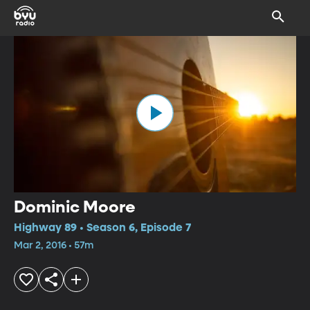
Dominic Moore
Highway 89 • Season 6, Episode 7
Mar 2, 2016 • 57m