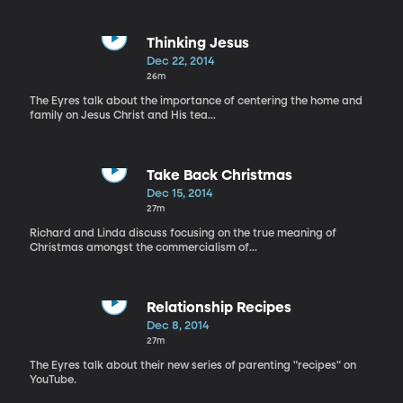
Thinking Jesus
Dec 22, 2014
26m
The Eyres talk about the importance of centering the home and
family on Jesus Christ and His tea...
Take Back Christmas
Dec 15, 2014
27m
Richard and Linda discuss focusing on the true meaning of
Christmas amongst the commercialism of...
Relationship Recipes
Dec 8, 2014
27m
The Eyres talk about their new series of parenting "recipes" on
YouTube.