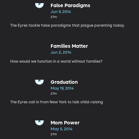
False Paradigms
Jun 9, 2014
27m
The Eyres tackle false paradigms that plague parenting today.
Families Matter
Jun 2, 2014
How would we function in a world without families?
Graduation
May 19, 2014
27m
The Eyres call in from New York to talk child-raising
Mom Power
May 5, 2014
27m