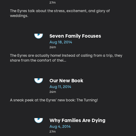
27m
The Eyres talk about the stress, excitement, and glory of
weddings.
Seven Family Focuses
Aug 18, 2014
26m
The Eyres are actually home! Instead of calling from a trip, they
share from the comfort of thei...
Our New Book
Aug 11, 2014
26m
A sneak peek at the Eyres' new book: The Turning!
Why Families Are Dying
Aug 4, 2014
27m