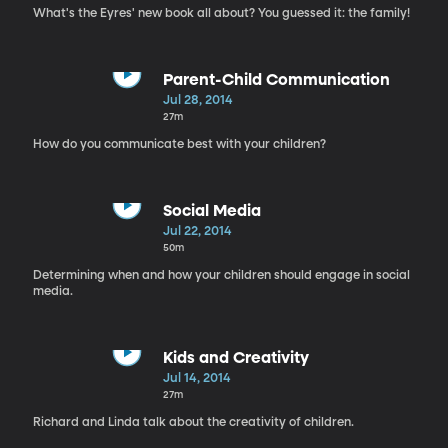
What's the Eyres' new book all about? You guessed it: the family!
Parent-Child Communication
Jul 28, 2014
27m
How do you communicate best with your children?
Social Media
Jul 22, 2014
50m
Determining when and how your children should engage in social
media.
Kids and Creativity
Jul 14, 2014
27m
Richard and Linda talk about the creativity of children.