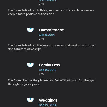
27m
The Eyres talk about fulfilling moments in life and how we can
keep a more positive outlook on o...
Commitment
Oct 6, 2014
27m
The Eyres talk about the importance commitment in marriage
and family relationships.
Family Eras
Sep 29, 2014
27m
The Eyres discuss the phases and "eras" that most families go
through as years pass.
Weddings
Sep 22, 2014