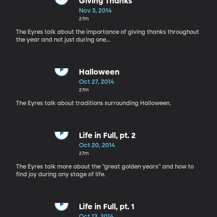
Giving Thanks
Nov 3, 2014
27m
The Eyres talk about the importance of giving thanks throughout
the year and not just during one...
Halloween
Oct 27, 2014
27m
The Eyres talk about traditions surrounding Halloween.
Life in Full, pt. 2
Oct 20, 2014
27m
The Eyres talk more about the "great golden years" and how to
find joy during any stage of life.
Life in Full, pt. 1
Oct 13, 2014