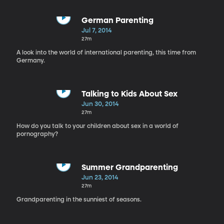
German Parenting
Jul 7, 2014
27m
A look into the world of international parenting, this time from
Germany.
Talking to Kids About Sex
Jun 30, 2014
27m
How do you talk to your children about sex in a world of
pornography?
Summer Grandparenting
Jun 23, 2014
27m
Grandparenting in the sunniest of seasons.