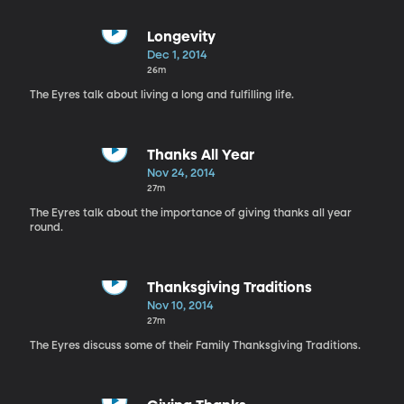
Longevity
Dec 1, 2014
26m
The Eyres talk about living a long and fulfilling life.
Thanks All Year
Nov 24, 2014
27m
The Eyres talk about the importance of giving thanks all year
round.
Thanksgiving Traditions
Nov 10, 2014
27m
The Eyres discuss some of their Family Thanksgiving Traditions.