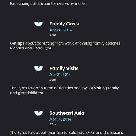
Expressing admiration for everyday moms.
Family Crisis
Apr 28, 2014
25m
Get tips about parenting from world-traveling family coaches
Richard and Linda Eyre.
Family Visits
Apr 21, 2014
28m
The Eyres talk about the difficulties and joys of visiting family
and grandchildren.
Southeast Asia
Apr 14, 2014
27m
The Eyres talk about their trip to Bali, Indonesia, and the lessons