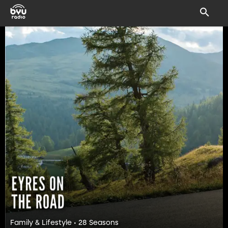
Family & Lifestyle • 28 Seasons