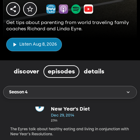
Get tips about parenting from world traveling family
coaches Richard and Linda Eyre.
Listen Aug 8, 2026
discover
episodes
details
Season 4
New Year's Diet
Dec 29, 2014
27m
The Eyres talk about healthy eating and living in conjunction with
New Year's Resolutions.