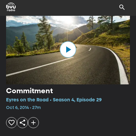
Commitment
Eyres on the Road • Season 4, Episode 29
Oct 6, 2014 • 27m