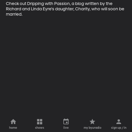
Check out Dripping with Passion, a blog written by the 
Richard and Linda Eyre's daughter, Charity, who will soon be 
married.
home
shows
live
my byuradio
sign up / in