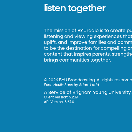
listen together
The mission of BYUradio is to create p
listening and viewing experiences that 
uplift, and improve families and commun
to be the destination for compelling 
content that inspires parents, strengt
brings communities together.
©
2026 BYU Broadcasting. All rights reserved
Font:
Neulis Sans by Adam Ladd
A Service of Brigham Young University.
Client Version: 5.2.19
API Version: 5.67.0