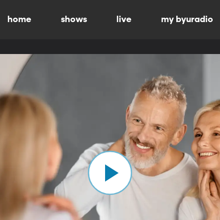
home
shows
live
my byuradio