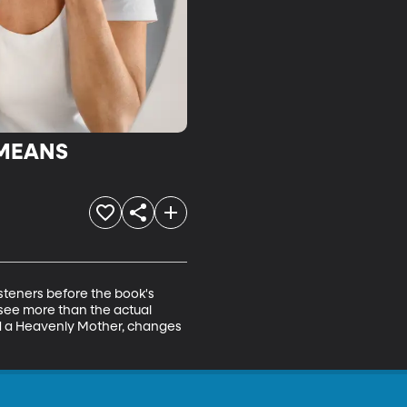
 MEANS
isteners before the book's 
see more than the actual 
nd a Heavenly Mother, changes 