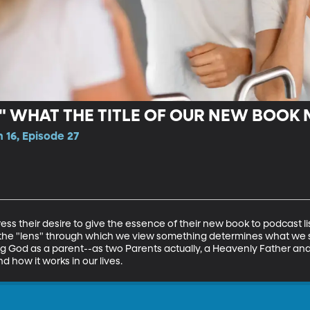
," WHAT THE TITLE OF OUR NEW BOOK
 16, Episode 27
ess their desire to give the essence of their new book to podcast l
s the "lens" through which we view something determines what we 
ing God as a parent--as two Parents actually, a Heavenly Father a
 how it works in our lives.