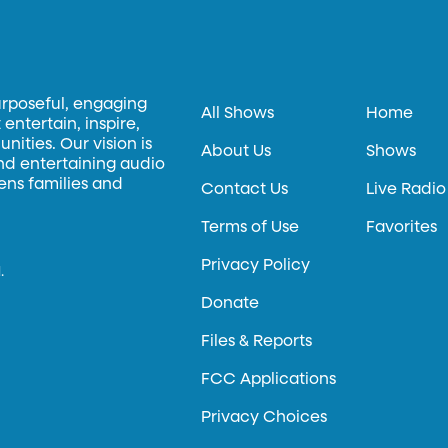
urposeful, engaging
All Shows
Home
entertain, inspire,
ities. Our vision is
About Us
Shows
and entertaining audio
hens families and
Contact Us
Live Radio
Terms of Use
Favorites
Privacy Policy
.
Donate
Files & Reports
FCC Applications
Privacy Choices