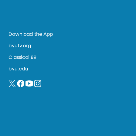
Download the App
byutv.org
Classical 89
byu.edu