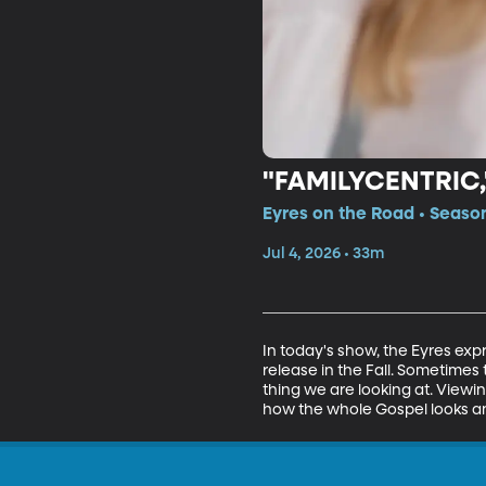
"FAMILYCENTRIC
Eyres on the Road • Season
Jul 4, 2026 • 33m
In today's show, the Eyres expr
release in the Fall. Sometime
thing we are looking at. View
how the whole Gospel looks and