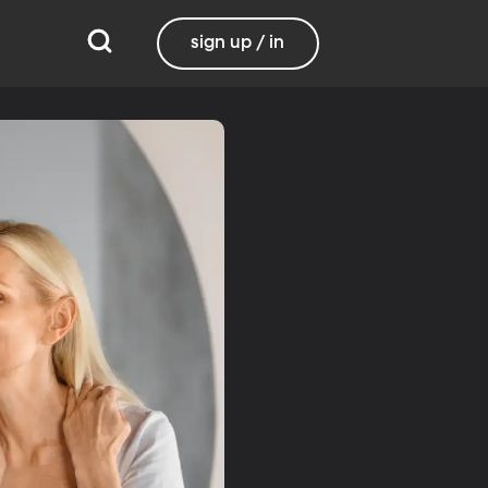
sign up / in