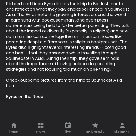
Richard and Linda Eyre discuss their trip to Bali last month 
and reflect on what they saw and experienced in Southeast 
Asia. The Eyres note the growing interest around the world 
in parenting with books, seminars, and even press 
conferences being held to foster better parenting. They talk 
about the impact of diversity (especially in religion) and how 
communities can come together on important issues like 
parenting despite differences in religious backgrounds. The 
Eyres also highlight several interesting trends -- both good 
and bad -- that they observed while travelling through 
Southeastern Asia. During their trip, they gave seminars 
about the importance of having balance in parenting 
strategies and not focusing too much on one thing. 

Check out some pictures from their trip to Southeast Asia 
here:

Eyres on the Road
home
shows
live
my byuradio
sign up / in