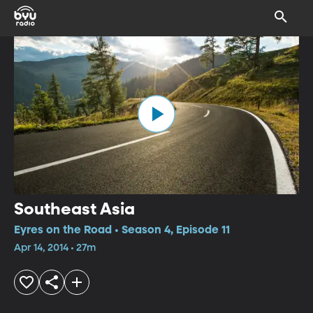
Southeast Asia
Eyres on the Road • Season 4, Episode 11
Apr 14, 2014 • 27m