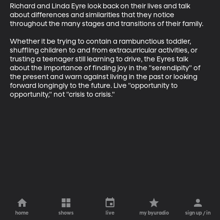
Richard and Linda Eyre look back on their lives and talk 
about differences and similarities that they notice 
throughout the many stages and transitions of their family.

Whether it be trying to contain a rambunctious toddler, 
shuffling children to and from extracurricular activities, or 
trusting a teenager still learning to drive, the Eyres talk 
about the importance of finding joy in the "serendipity" of 
the present and warn against living in the past or looking 
forward longingly to the future. Live "opportunity to 
opportunity," not "crisis to crisis."
home
shows
live
my byuradio
sign up / in