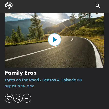
Family Eras
Eyres on the Road • Season 4, Episode 28
Sep 29, 2014 • 27m