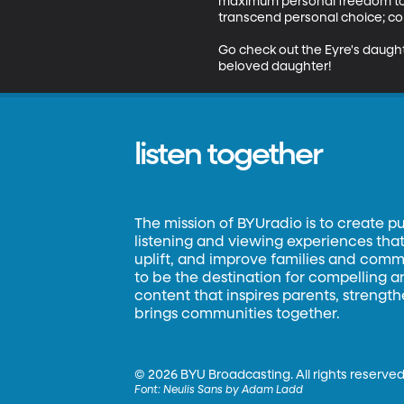
maximum personal freedom to 
transcend personal choice; com
Go check out the Eyre's daught
beloved daughter!
listen together
The mission of BYUradio is to create p
listening and viewing experiences that 
uplift, and improve families and commun
to be the destination for compelling 
content that inspires parents, strengt
brings communities together.
©
2026 BYU Broadcasting. All rights reserved
Font:
Neulis Sans by Adam Ladd