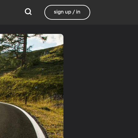
sign up / in