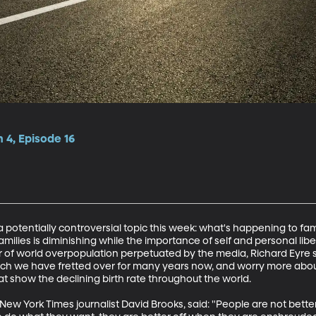
 4, Episode 16
 potentially controversial topic this week: what's happening to fam
milies is diminishing while the importance of self and personal libert
r of world overpopulation perpetuated by the media, Richard Eyre s
ich we have fretted over for many years now, and worry more abou
hat show the declining birth rate throughout the world. 

ew York Times journalist David Brooks, said: "People are not bette