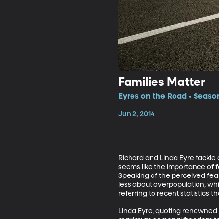
Families Matter
Eyres on the Road • Season
Jun 2, 2014
Richard and Linda Eyre tackle a
seems like the importance of fa
Speaking of the perceived fea
less about overpopulation, wh
referring to recent statistics t
Linda Eyre, quoting renowned N