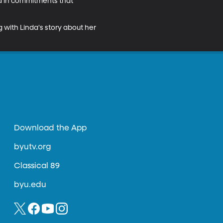
 in commitments that 
 with Linda's story about her 
Download the App
byutv.org
Classical 89
byu.edu