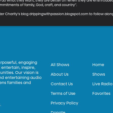
do what they want, they are better off when they are enshrouded
mitments of family, God, craft, and country". 

er Charity's blog drippingwithpassion.blogspot.com to follow along
urposeful, engaging
All Shows
Home
entertain, inspire,
ities. Our vision is
About Us
Shows
and entertaining audio
hens families and
Contact Us
Live Radio
Terms of Use
Favorites
Privacy Policy
.