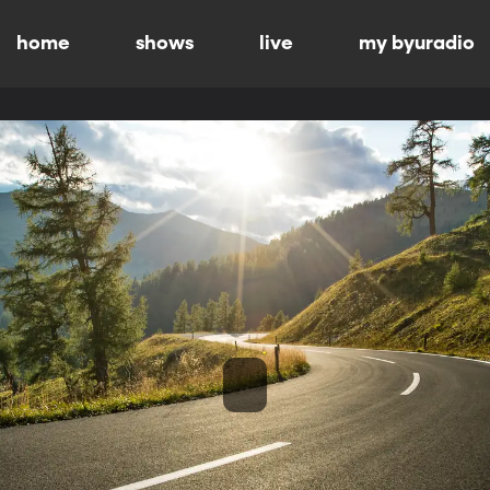
home
shows
live
my byuradio