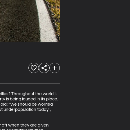
ilies? Throughout the world it 
y is being lauded in its place. 
aid: "We should be worried 
t underpopulation today", 
r off when they are given 