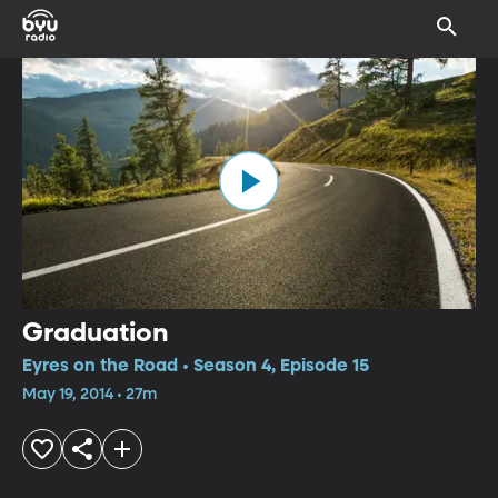
Graduation
Eyres on the Road • Season 4, Episode 15
May 19, 2014 • 27m