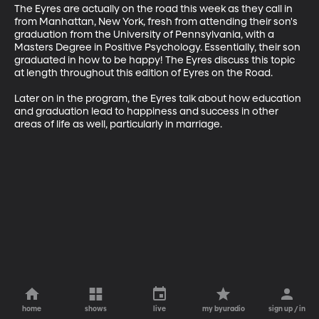
The Eyres are actually on the road this week as they call in 
from Manhattan, New York, fresh from attending their son's 
graduation from the University of Pennsylvania, with a 
Masters Degree in Positive Psychology. Essentially, their son 
graduated in how to be happy! The Eyres discuss this topic 
at length throughout this edition of Eyres on the Road. 

Later on in the program, the Eyres talk about how education 
and graduation lead to happiness and success in other 
areas of life as well, particularly in marriage.
home
shows
live
my byuradio
sign up / in