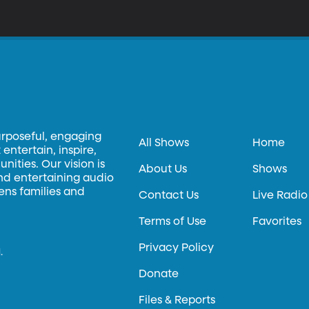
urposeful, engaging
All Shows
Home
entertain, inspire,
ities. Our vision is
About Us
Shows
and entertaining audio
hens families and
Contact Us
Live Radio
Terms of Use
Favorites
Privacy Policy
.
Donate
Files & Reports