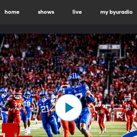
home
shows
live
my byuradio