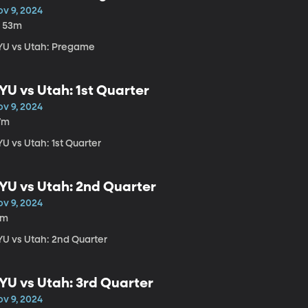
ov 9, 2024
h 53m
YU vs Utah: Pregame
YU vs Utah: 1st Quarter
ov 9, 2024
7m
U vs Utah: 1st Quarter
YU vs Utah: 2nd Quarter
ov 9, 2024
1m
YU vs Utah: 2nd Quarter
YU vs Utah: 3rd Quarter
ov 9, 2024