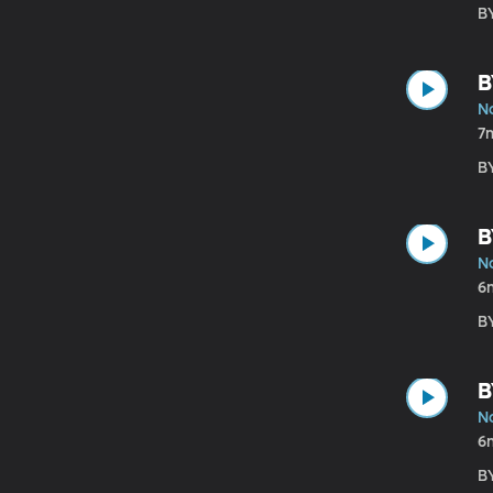
B
B
N
7
B
B
N
6
B
B
N
6
B