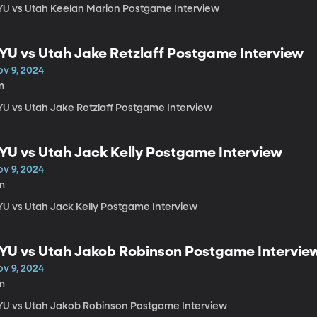
YU vs Utah Keelan Marion Postgame Interview
YU vs Utah Jake Retzlaff Postgame Interview
ov 9, 2024
m
YU vs Utah Jake Retzlaff Postgame Interview
YU vs Utah Jack Kelly Postgame Interview
ov 9, 2024
m
YU vs Utah Jack Kelly Postgame Interview
YU vs Utah Jakob Robinson Postgame Intervie
ov 9, 2024
m
YU vs Utah Jakob Robinson Postgame Interview