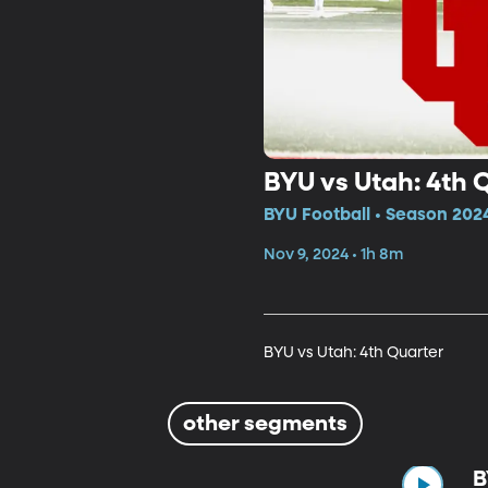
BYU vs Utah: 4th 
BYU Football • Season 202
Nov 9, 2024 • 1h 8m
BYU vs Utah: 4th Quarter
other segments
B