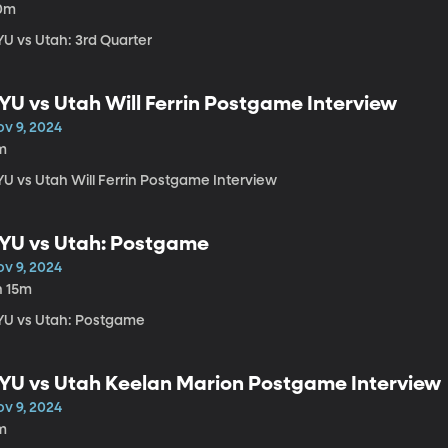
0m
YU vs Utah: 3rd Quarter
YU vs Utah Will Ferrin Postgame Interview
ov 9, 2024
m
YU vs Utah Will Ferrin Postgame Interview
YU vs Utah: Postgame
ov 9, 2024
h 15m
YU vs Utah: Postgame
YU vs Utah Keelan Marion Postgame Interview
ov 9, 2024
m