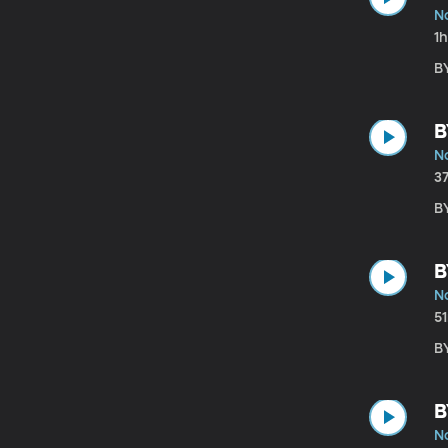
N
1
B
B
N
3
BY
B
N
5
B
B
N