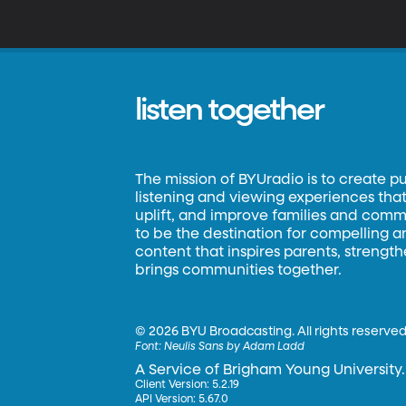
listen together
The mission of BYUradio is to create p
listening and viewing experiences that 
uplift, and improve families and commun
to be the destination for compelling 
content that inspires parents, strengt
brings communities together.
©
2026 BYU Broadcasting. All rights reserved
Font:
Neulis Sans by Adam Ladd
A Service of Brigham Young University.
Client Version: 5.2.19
API Version: 5.67.0