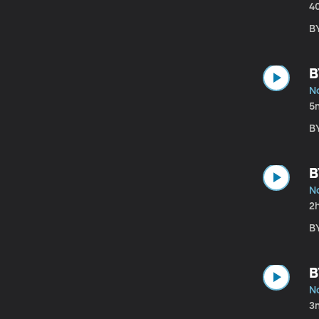
4
B
B
N
5
B
B
N
2
B
B
N
3