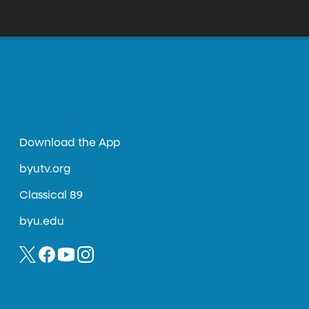
Download the App
byutv.org
Classical 89
byu.edu