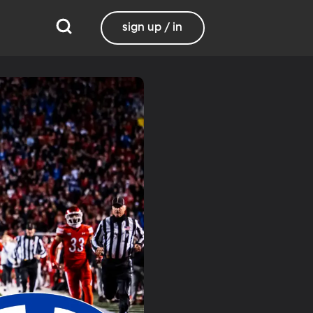
sign up / in