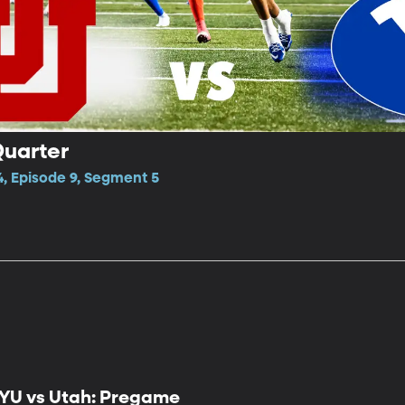
Quarter
4, Episode 9, Segment 5
YU vs Utah: Pregame