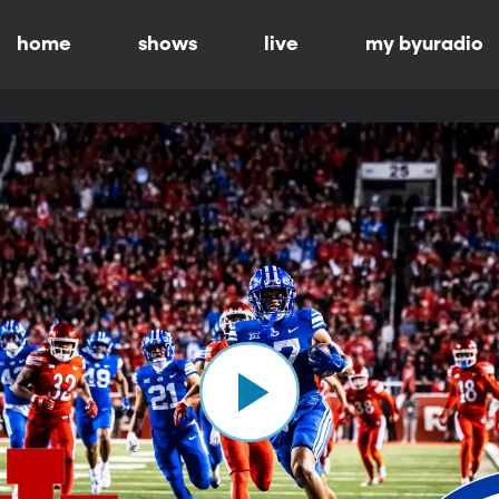
home
shows
live
my byuradio