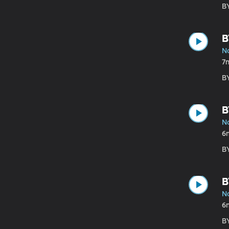
B
B
N
7
B
B
N
6
B
B
N
6
B