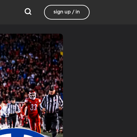
sign up / in