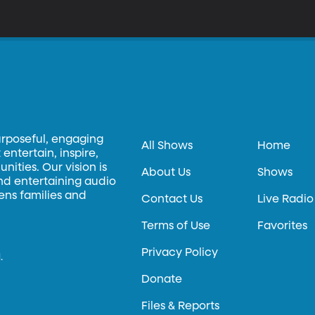
urposeful, engaging
All Shows
Home
entertain, inspire,
ities. Our vision is
About Us
Shows
and entertaining audio
hens families and
Contact Us
Live Radio
Terms of Use
Favorites
Privacy Policy
.
Donate
Files & Reports