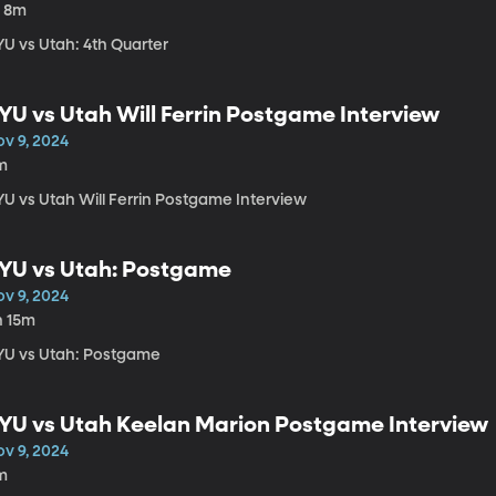
h 8m
YU vs Utah: 4th Quarter
YU vs Utah Will Ferrin Postgame Interview
ov 9, 2024
m
YU vs Utah Will Ferrin Postgame Interview
YU vs Utah: Postgame
ov 9, 2024
h 15m
YU vs Utah: Postgame
YU vs Utah Keelan Marion Postgame Interview
ov 9, 2024
m