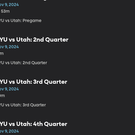
ov 9, 2024
h 53m
YU vs Utah: Pregame
YU vs Utah: 2nd Quarter
ov 9, 2024
1m
YU vs Utah: 2nd Quarter
YU vs Utah: 3rd Quarter
ov 9, 2024
0m
YU vs Utah: 3rd Quarter
YU vs Utah: 4th Quarter
ov 9, 2024