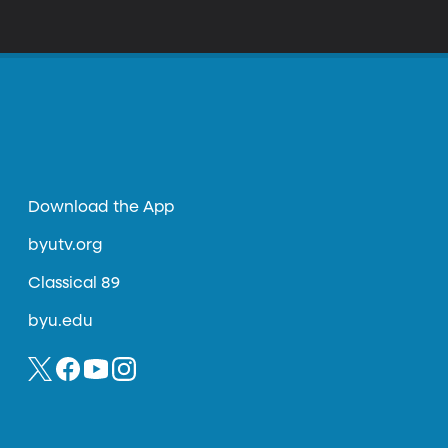
Download the App
byutv.org
Classical 89
byu.edu