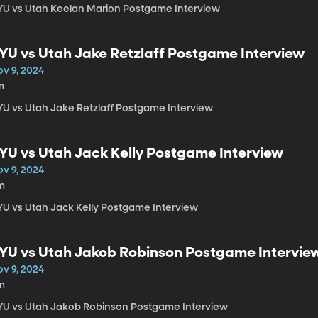
YU vs Utah Keelan Marion Postgame Interview
YU vs Utah Jake Retzlaff Postgame Interview
ov 9, 2024
m
YU vs Utah Jake Retzlaff Postgame Interview
YU vs Utah Jack Kelly Postgame Interview
ov 9, 2024
m
YU vs Utah Jack Kelly Postgame Interview
YU vs Utah Jakob Robinson Postgame Intervie
ov 9, 2024
m
YU vs Utah Jakob Robinson Postgame Interview