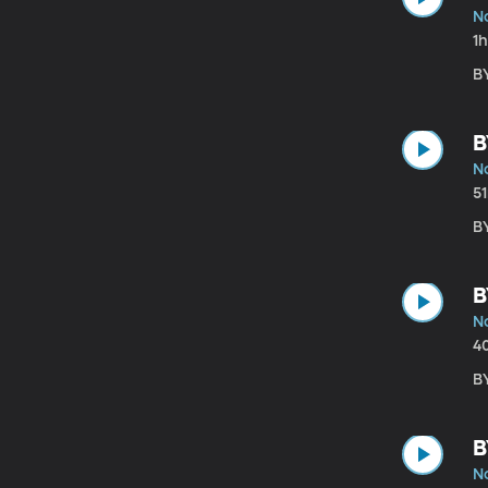
N
1
B
B
N
5
B
B
N
4
B
B
N