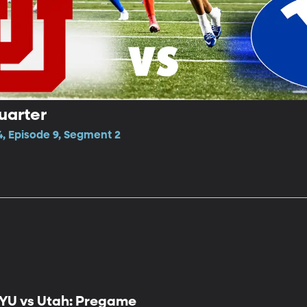
uarter
4, Episode 9, Segment 2
YU vs Utah: Pregame