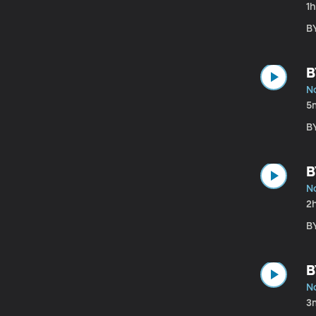
1
B
B
N
5
B
B
N
2
B
B
N
3