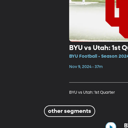
BYU vs Utah: 1st Q
BYU Football • Season 202
Nov 9, 2024 • 37m
BYU vs Utah: 1st Quarter
other segments
B