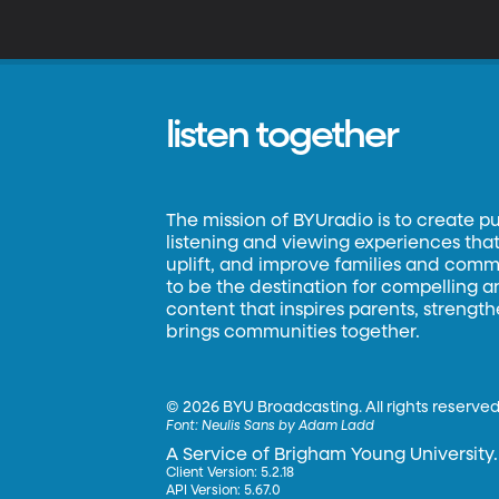
listen together
The mission of BYUradio is to create p
listening and viewing experiences that 
uplift, and improve families and commun
to be the destination for compelling 
content that inspires parents, strengt
brings communities together.
©
2026 BYU Broadcasting. All rights reserved
Font:
Neulis Sans by Adam Ladd
A Service of Brigham Young University.
Client Version: 5.2.18
API Version: 5.67.0