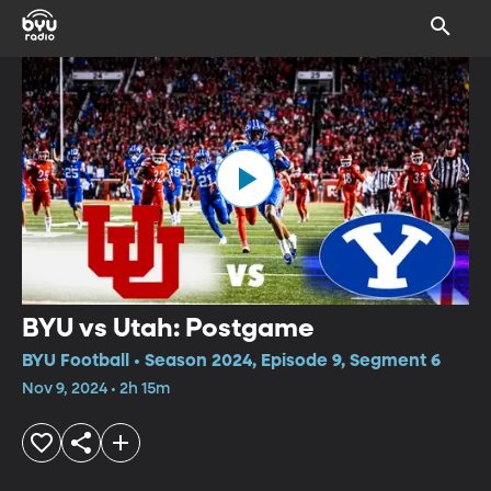
BYU vs Utah: Postgame
BYU Football • Season 2024, Episode 9, Segment 6
Nov 9, 2024 • 2h 15m