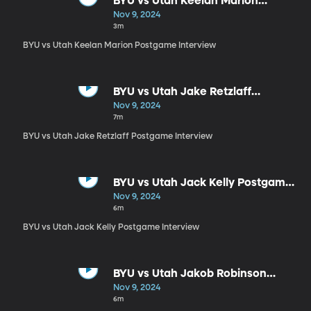
BYU vs Utah Keelan Marion
Postgame Interview
Nov 9, 2024
3m
BYU vs Utah Keelan Marion Postgame Interview
BYU vs Utah Jake Retzlaff
Postgame Interview
Nov 9, 2024
7m
BYU vs Utah Jake Retzlaff Postgame Interview
BYU vs Utah Jack Kelly Postgame
Interview
Nov 9, 2024
6m
BYU vs Utah Jack Kelly Postgame Interview
BYU vs Utah Jakob Robinson
Postgame Interview
Nov 9, 2024
6m