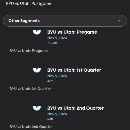
BYU vs Utah: Postgame
Other Segments
BYU vs Utah: Pregame
Nov 9, 2024
1h 53m
BYU vs Utah: Pregame
BYU vs Utah: 1st Quarter
Nov 9, 2024
37m
BYU vs Utah: 1st Quarter
BYU vs Utah: 2nd Quarter
Nov 9, 2024
51m
BYU vs Utah: 2nd Quarter