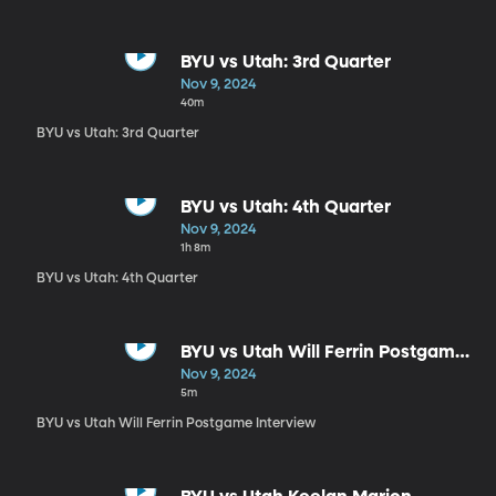
BYU vs Utah: 3rd Quarter
Nov 9, 2024
40m
BYU vs Utah: 3rd Quarter
BYU vs Utah: 4th Quarter
Nov 9, 2024
1h 8m
BYU vs Utah: 4th Quarter
BYU vs Utah Will Ferrin Postgame
Interview
Nov 9, 2024
5m
BYU vs Utah Will Ferrin Postgame Interview