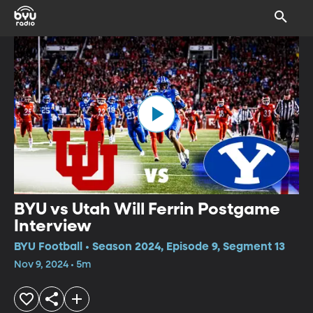
BYU vs Utah Will Ferrin Postgame
Interview
BYU Football • Season 2024, Episode 9, Segment 13
Nov 9, 2024 • 5m