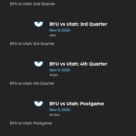
BYU vs Utah: 2nd Quarter
BYU vs Utah: 3rd Quarter
Nov 9, 2024
40m
BYU vs Utah: 3rd Quarter
BYU vs Utah: 4th Quarter
Nov 9, 2024
1h 8m
BYU vs Utah: 4th Quarter
BYU vs Utah: Postgame
Nov 9, 2024
2h 15m
BYU vs Utah: Postgame