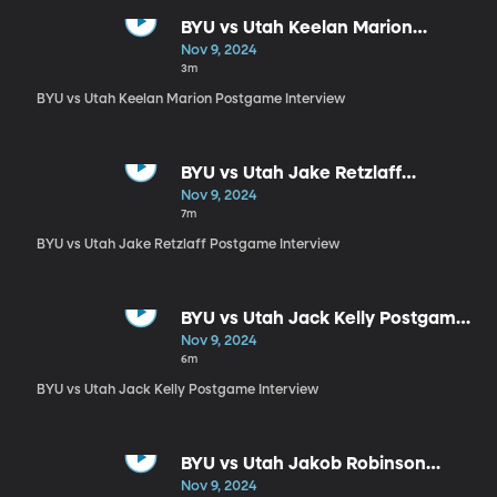
BYU vs Utah Keelan Marion
Postgame Interview
Nov 9, 2024
3m
BYU vs Utah Keelan Marion Postgame Interview
BYU vs Utah Jake Retzlaff
Postgame Interview
Nov 9, 2024
7m
BYU vs Utah Jake Retzlaff Postgame Interview
BYU vs Utah Jack Kelly Postgame
Interview
Nov 9, 2024
6m
BYU vs Utah Jack Kelly Postgame Interview
BYU vs Utah Jakob Robinson
Postgame Interview
Nov 9, 2024