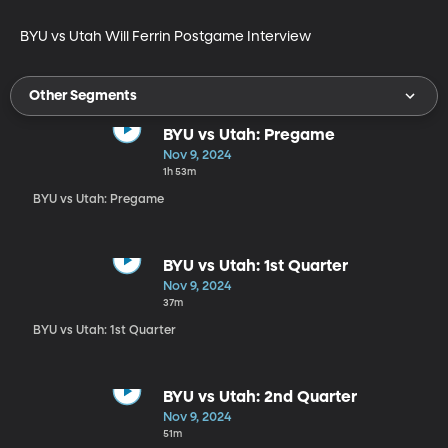
BYU vs Utah Will Ferrin Postgame Interview 
Other Segments
BYU vs Utah: Pregame
Nov 9, 2024
1h 53m
BYU vs Utah: Pregame
BYU vs Utah: 1st Quarter
Nov 9, 2024
37m
BYU vs Utah: 1st Quarter
BYU vs Utah: 2nd Quarter
Nov 9, 2024
51m