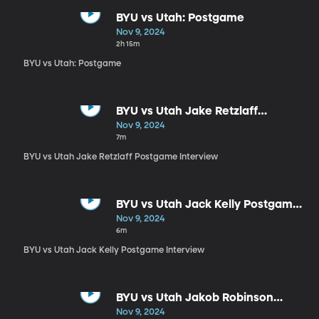
BYU vs Utah: Postgame
Nov 9, 2024
2h 15m
BYU vs Utah: Postgame
BYU vs Utah Jake Retzlaff
Postgame Interview
Nov 9, 2024
7m
BYU vs Utah Jake Retzlaff Postgame Interview
BYU vs Utah Jack Kelly Postgame
Interview
Nov 9, 2024
6m
BYU vs Utah Jack Kelly Postgame Interview
BYU vs Utah Jakob Robinson
Postgame Interview
Nov 9, 2024