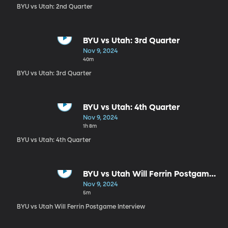
BYU vs Utah: 2nd Quarter
BYU vs Utah: 3rd Quarter
Nov 9, 2024
40m
BYU vs Utah: 3rd Quarter
BYU vs Utah: 4th Quarter
Nov 9, 2024
1h 8m
BYU vs Utah: 4th Quarter
BYU vs Utah Will Ferrin Postgame
Interview
Nov 9, 2024
5m
BYU vs Utah Will Ferrin Postgame Interview