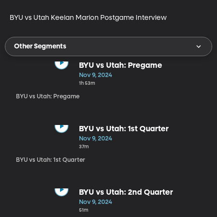
BYU vs Utah Keelan Marion Postgame Interview
Other Segments
BYU vs Utah: Pregame
Nov 9, 2024
1h 53m
BYU vs Utah: Pregame
BYU vs Utah: 1st Quarter
Nov 9, 2024
37m
BYU vs Utah: 1st Quarter
BYU vs Utah: 2nd Quarter
Nov 9, 2024
51m