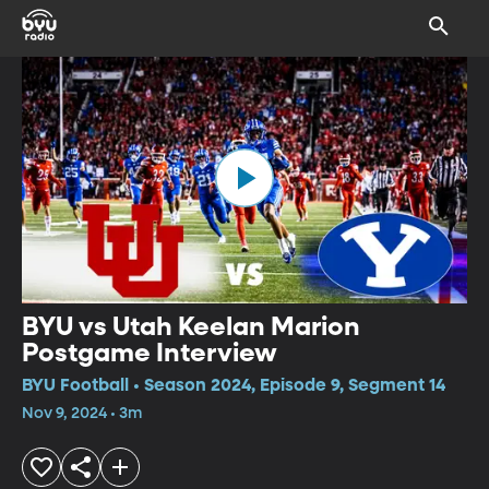
BYU vs Utah Keelan Marion
Postgame Interview
BYU Football • Season 2024, Episode 9, Segment 14
Nov 9, 2024 • 3m