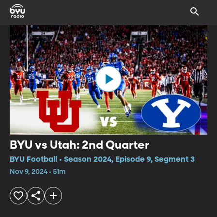
BYU vs Utah: 2nd Quarter
BYU Football • Season 2024, Episode 9, Segment 3
Nov 9, 2024 • 51m