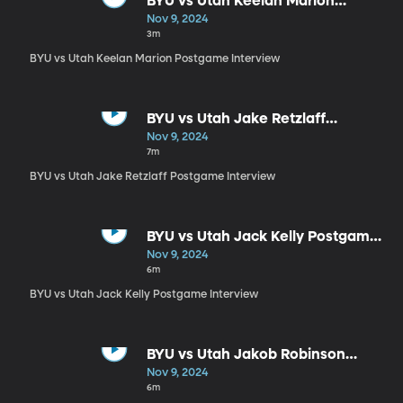
BYU vs Utah Keelan Marion
Postgame Interview
Nov 9, 2024
3m
BYU vs Utah Keelan Marion Postgame Interview
BYU vs Utah Jake Retzlaff
Postgame Interview
Nov 9, 2024
7m
BYU vs Utah Jake Retzlaff Postgame Interview
BYU vs Utah Jack Kelly Postgame
Interview
Nov 9, 2024
6m
BYU vs Utah Jack Kelly Postgame Interview
BYU vs Utah Jakob Robinson
Postgame Interview
Nov 9, 2024
6m