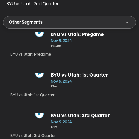
BYU vs Utah: 2nd Quarter
Other Segments
BYU vs Utah: Pregame
Nov 9, 2024
1h 53m
BYU vs Utah: Pregame
BYU vs Utah: 1st Quarter
Nov 9, 2024
37m
BYU vs Utah: 1st Quarter
BYU vs Utah: 3rd Quarter
Nov 9, 2024
40m
BYU vs Utah: 3rd Quarter