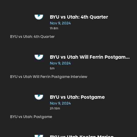
BYU vs Utah: 4th Quarter
Nov 9, 2024
1h 8m
BYU vs Utah: 4th Quarter
BYU vs Utah Will Ferrin Postgame
Interview
Nov 9, 2024
5m
BYU vs Utah Will Ferrin Postgame Interview
BYU vs Utah: Postgame
Nov 9, 2024
2h 15m
BYU vs Utah: Postgame