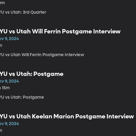
0m
YU vs Utah: 3rd Quarter
YU vs Utah Will Ferrin Postgame Interview
ov 9, 2024
m
YU vs Utah Will Ferrin Postgame Interview
YU vs Utah: Postgame
ov 9, 2024
h 15m
YU vs Utah: Postgame
YU vs Utah Keelan Marion Postgame Interview
ov 9, 2024
m