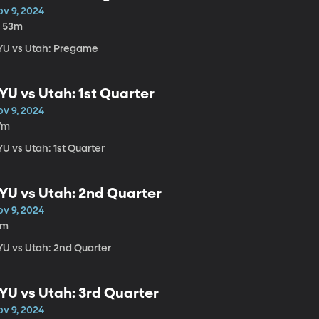
ov 9, 2024
h 53m
YU vs Utah: Pregame
YU vs Utah: 1st Quarter
ov 9, 2024
7m
U vs Utah: 1st Quarter
YU vs Utah: 2nd Quarter
ov 9, 2024
1m
YU vs Utah: 2nd Quarter
YU vs Utah: 3rd Quarter
ov 9, 2024