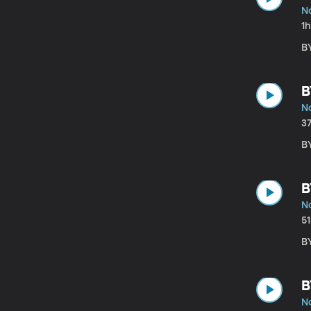
N
1
B
B
N
3
BY
B
N
5
B
B
N