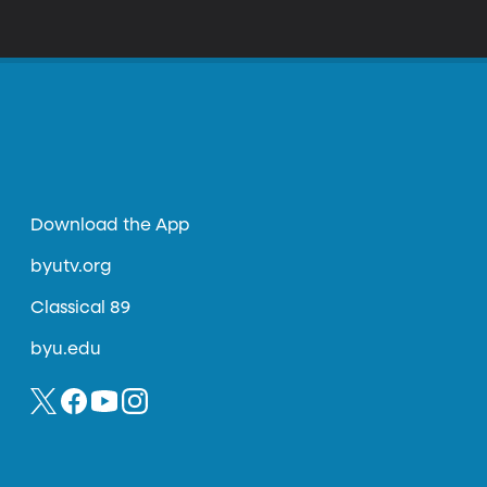
Download the App
byutv.org
Classical 89
byu.edu