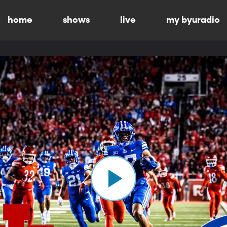
home
shows
live
my byuradio