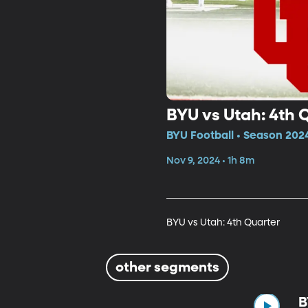
BYU vs Utah: 4th 
BYU Football • Season 202
Nov 9, 2024 • 1h 8m
BYU vs Utah: 4th Quarter
other segments
B