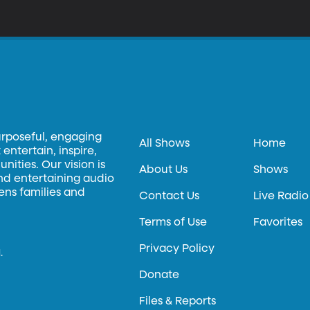
urposeful, engaging
All Shows
Home
entertain, inspire,
ities. Our vision is
About Us
Shows
and entertaining audio
hens families and
Contact Us
Live Radio
Terms of Use
Favorites
Privacy Policy
.
Donate
Files & Reports