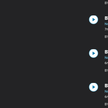
B
B
N
7
B
B
N
6
B
B
N
6
B