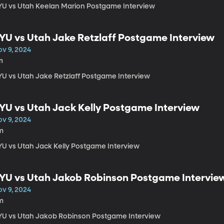
YU vs Utah Keelan Marion Postgame Interview
YU vs Utah Jake Retzlaff Postgame Interview
ov 9, 2024
m
YU vs Utah Jake Retzlaff Postgame Interview
YU vs Utah Jack Kelly Postgame Interview
ov 9, 2024
m
YU vs Utah Jack Kelly Postgame Interview
YU vs Utah Jakob Robinson Postgame Intervie
ov 9, 2024
m
YU vs Utah Jakob Robinson Postgame Interview