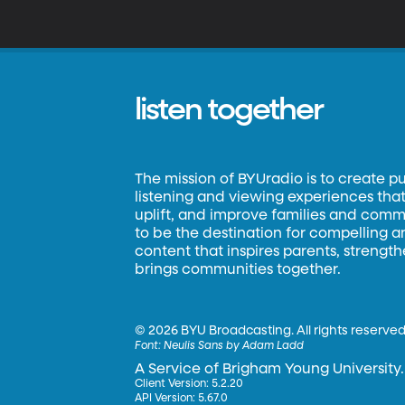
listen together
The mission of BYUradio is to create p
listening and viewing experiences that 
uplift, and improve families and commun
to be the destination for compelling 
content that inspires parents, strengt
brings communities together.
©
2026 BYU Broadcasting. All rights reserved
Font:
Neulis Sans by Adam Ladd
A Service of Brigham Young University.
Client Version: 5.2.20
API Version: 5.67.0