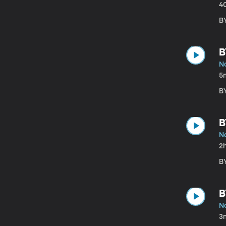
4
B
B
N
5
B
B
N
2
B
B
N
3