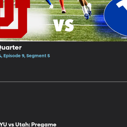
Quarter
4, Episode 9, Segment 5
YU vs Utah: Pregame