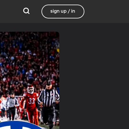
sign up / in