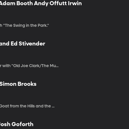
 Adam Booth Andy Offutt Irwin
h "The Swing in the Park."
 and Ed Stivender
r with "Old Joe Clark/The Mu...
 Simon Brooks
at from the Hills and the ...
 Josh Goforth