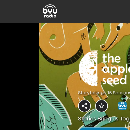
Storytelling • 15 Season
Stories Bring us To