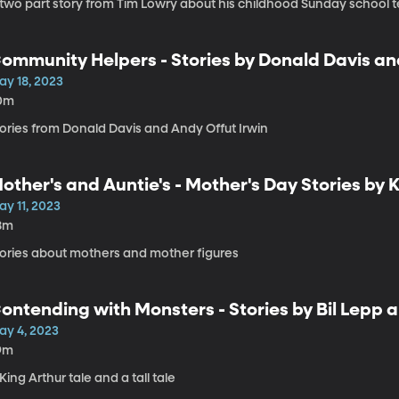
 two part story from Tim Lowry about his childhood Sunday school 
ommunity Helpers - Stories by Donald Davis an
ay 18, 2023
0m
tories from Donald Davis and Andy Offut Irwin
other's and Auntie's - Mother's Day Stories by 
ay 11, 2023
8m
tories about mothers and mother figures
ontending with Monsters - Stories by Bil Lepp 
ay 4, 2023
9m
King Arthur tale and a tall tale