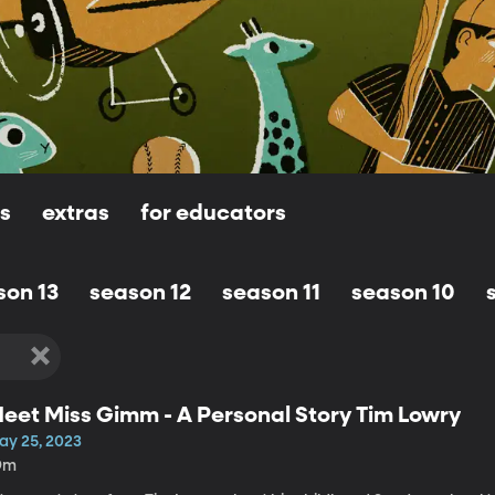
ls
extras
for educators
son 13
season 12
season 11
season 10
eet Miss Gimm - A Personal Story Tim Lowry
ay 25, 2023
9m