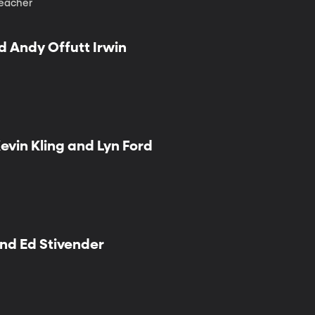
teacher
d Andy Offutt Irwin
Kevin Kling and Lyn Ford
and Ed Stivender