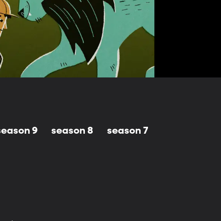
season 9
season 8
season 7
season 6