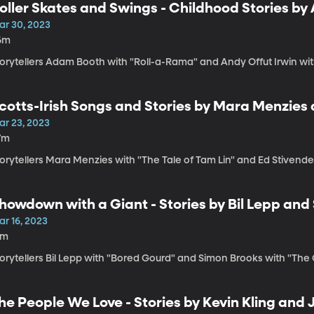
oller Skates and Swings - Childhood Stories by
ar 30, 2023
6m
orytellers Adam Booth with "Roll-a-Rama" and Andy Offut Irwin wit
cotts-Irish Songs and Stories by Mara Menzies
ar 23, 2023
7m
orytellers Mara Menzies with "The Tale of Tam Lin" and Ed Stivende
howdown with a Giant - Stories by Bil Lepp and
ar 16, 2023
1m
orytellers Bil Lepp with "Bored Gourd" and Simon Brooks with "The Go
he People We Love - Stories by Kevin Kling and