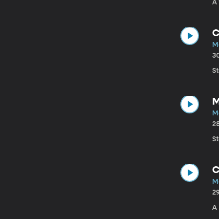
A
C
M
3
S
M
M
2
S
C
M
2
A 