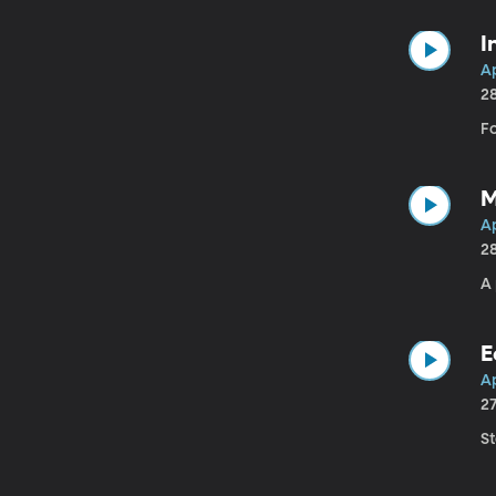
I
Ap
2
F
M
A
2
A 
E
Ap
2
S