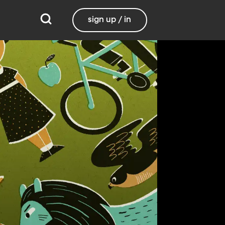
sign up / in