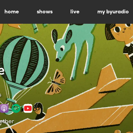
home
shows
live
my byuradio
s
gether