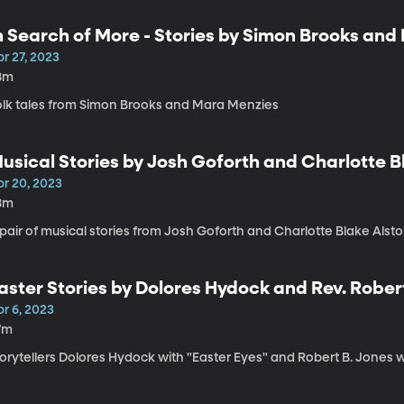
n Search of More - Stories by Simon Brooks an
r 27, 2023
8m
olk tales from Simon Brooks and Mara Menzies
usical Stories by Josh Goforth and Charlotte B
pr 20, 2023
8m
pair of musical stories from Josh Goforth and Charlotte Blake Alst
aster Stories by Dolores Hydock and Rev. Rober
r 6, 2023
7m
torytellers Dolores Hydock with "Easter Eyes" and Robert B. Jones 