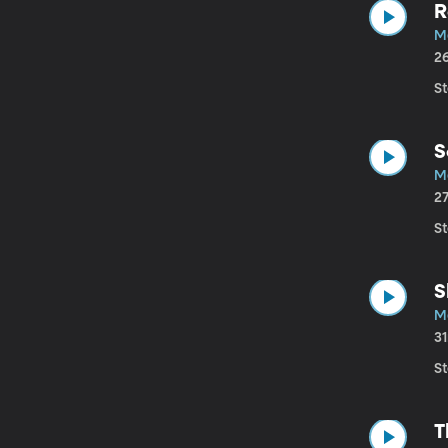
R
M
2
St
S
M
2
St
S
M
3
St
T