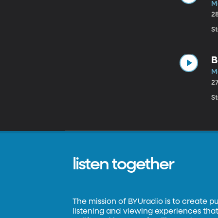
M
2
St
B
M
2
St
listen together
The mission of BYUradio is to create p
listening and viewing experiences that 