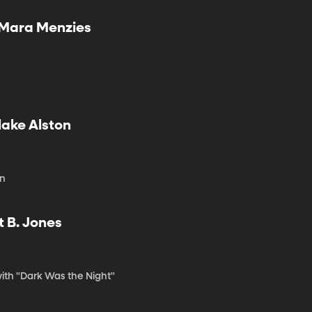
d Mara Menzies
lake Alston
on
t B. Jones
with "Dark Was the Night"