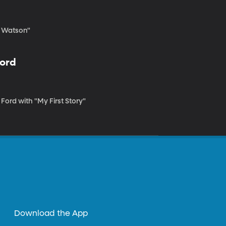
c Watson"
Ford
 Ford with "My First Story"
Download the App