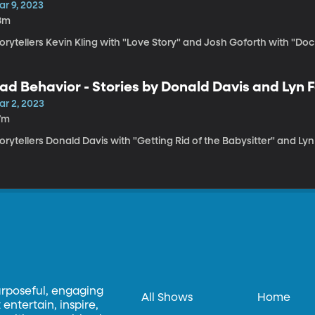
ar 9, 2023
8m
orytellers Kevin Kling with "Love Story" and Josh Goforth with "Do
ad Behavior - Stories by Donald Davis and Lyn 
ar 2, 2023
7m
orytellers Donald Davis with "Getting Rid of the Babysitter" and Lyn
urposeful, engaging
All Shows
Home
entertain, inspire,