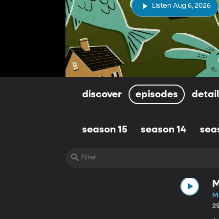
Listen Aug 6, 2026
discover
episodes
detai
season 15
season 14
sea
M
M
2