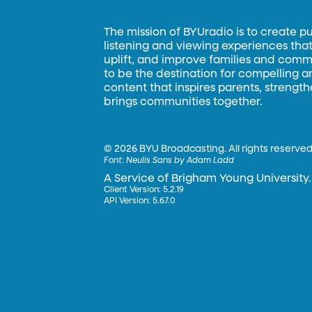
The mission of BYUradio is to create p
listening and viewing experiences that 
uplift, and improve families and commun
to be the destination for compelling 
content that inspires parents, strengt
brings communities together.
©
2026 BYU Broadcasting. All rights reserved
Font:
Neulis Sans by Adam Ladd
A Service of Brigham Young University.
Client Version: 5.2.19
API Version: 5.67.0