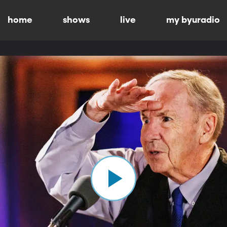
home
shows
live
my byuradio