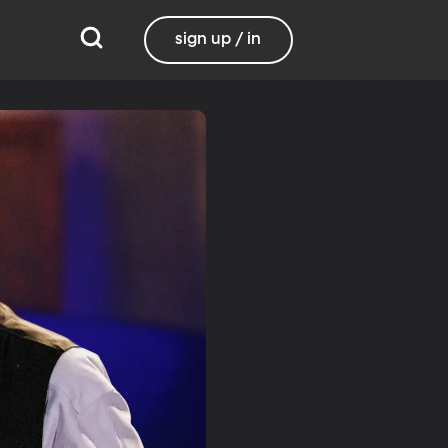
sign up / in