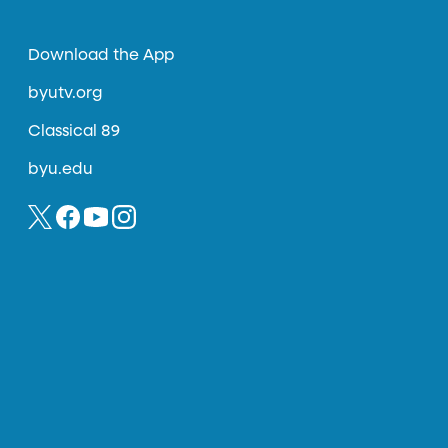
Download the App
byutv.org
Classical 89
byu.edu