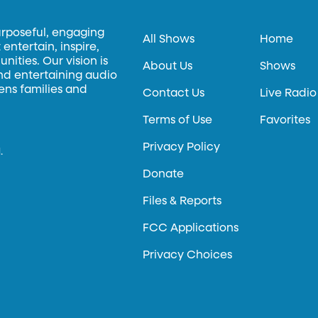
urposeful, engaging
All Shows
Home
entertain, inspire,
ities. Our vision is
About Us
Shows
and entertaining audio
hens families and
Contact Us
Live Radio
Terms of Use
Favorites
Privacy Policy
.
Donate
Files & Reports
FCC Applications
Privacy Choices