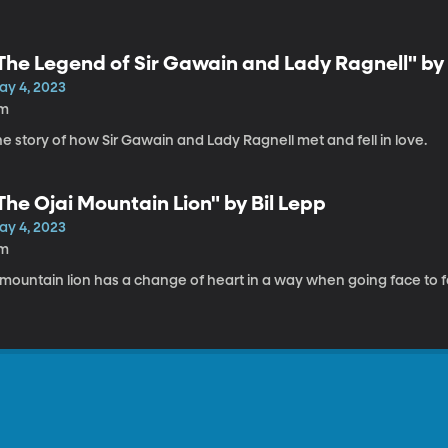
The Legend of Sir Gawain and Lady Ragnell" by
ay 4, 2023
1m
e story of how Sir Gawain and Lady Ragnell met and fell in love.
The Ojai Mountain Lion" by Bil Lepp
ay 4, 2023
1m
mountain lion has a change of heart in a way when going face to fa