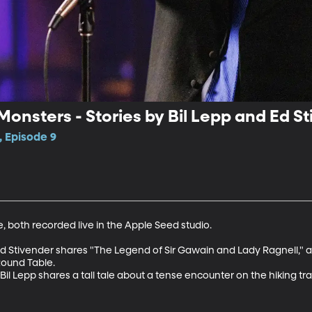
onsters - Stories by Bil Lepp and Ed S
, Episode 9
le, both recorded live in the Apple Seed studio.

 Ed Stivender shares "The Legend of Sir Gawain and Lady Ragnell," a 
ound Table.

r Bil Lepp shares a tall tale about a tense encounter on the hiking tra