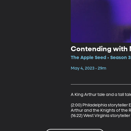
Contending with M
The Apple Seed • Season 3
May 4, 2023 • 29m
A King Arthur tale and a tall ta
(2:00) Philadelphia storyteller
Arthur and the Knights of the R
(16:22) West Virginia storytelle