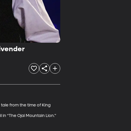
tivender
tale from the time of King 
il in “The Ojai Mountain Lion.”