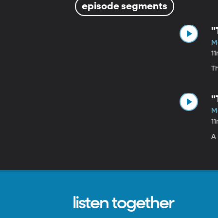
episode segments
"
M
1
Th
"
M
1
A 
listen together