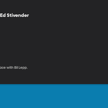
 Ed Stivender
ce with Bil Lepp.