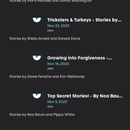
Stories by Mara Menzies and Donna Washington
Tricksters & Turkeys - Stories by
Donald Davis and Sheila Arnold
Nov 23, 2023
29m
Stories by Sheila Arnold and Donald Davis
Growing into Forgiveness -
Stories by Diane Ferlatte and Kim
Nov 16, 2023
Weitkamp
30m
Stories by Diane Ferlatte and Kim Weitkamp
Top Secret Stories! - By Noa Baum
and Pippa White
Nov 9, 2023
31m
Stories by Noa Baum and Pippa White