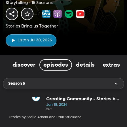
Storytelling • 15 Seasons
Stories Bring us Together
Listen Jul 30, 2026
discover
episodes
details
extras
Season 5
Creating Community - Stories by
Sheila Arnold and Paul Strickland
Jan 18, 2024
26m
Stories by Sheila Arnold and Paul Strickland