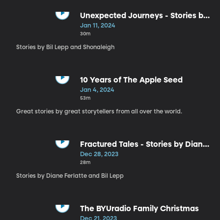
Unexpected Journeys - Stories by
Bil Lepp and Shonaleigh
Jan 11, 2024
30m
Stories by Bil Lepp and Shonaleigh
10 Years of The Apple Seed
Jan 4, 2024
53m
Great stories by great storytellers from all over the world.
Fractured Tales - Stories by Diane
Ferlatte and Bil Lepp
Dec 28, 2023
28m
Stories by Diane Ferlatte and Bil Lepp
The BYUradio Family Christmas
Dec 21, 2023