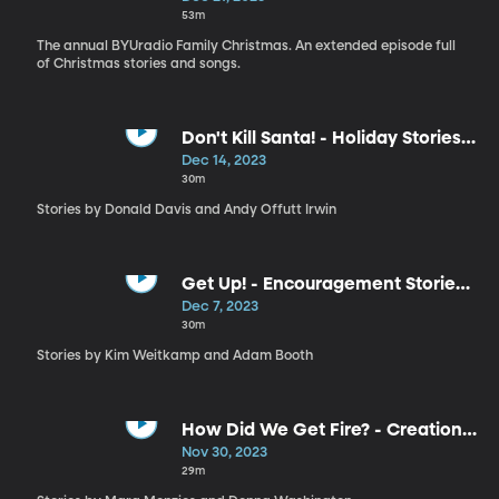
53m
The annual BYUradio Family Christmas. An extended episode full
of Christmas stories and songs.
Don't Kill Santa! - Holiday Stories
by Donald Davis and Andy Offutt
Dec 14, 2023
Irwin
30m
Stories by Donald Davis and Andy Offutt Irwin
Get Up! - Encouragement Stories
by Kim Weitkamp and Adam
Dec 7, 2023
Booth
30m
Stories by Kim Weitkamp and Adam Booth
How Did We Get Fire? - Creation
Stories by Mara Menzies and
Nov 30, 2023
Donna Washington
29m