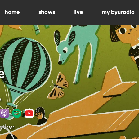
home
shows
live
my byuradio
s
gether