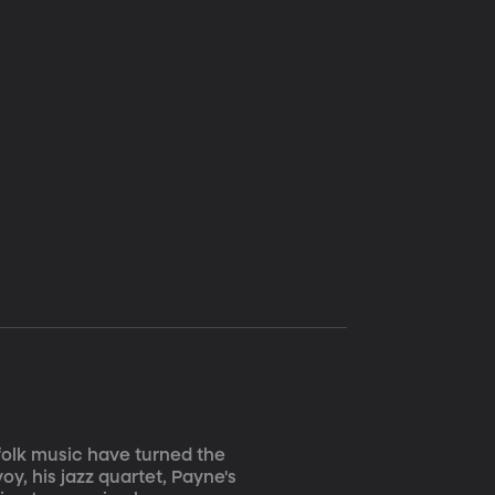
 folk music have turned the
y, his jazz quartet, Payne's