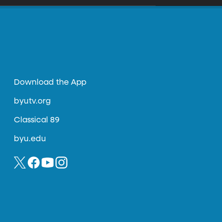
Download the App
byutv.org
Classical 89
byu.edu