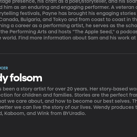
stage presence, his craft as a poet/storyteller, and his so
ed him as an enduring and engaging performer. A veteran
ytelling festivals, Payne has brought his engaging stories
n Canada, Bulgaria, and Tokyo and from coast to coast in th
ning a career as a performing artist, he serves as the scho
 the Performing Arts and hosts "The Apple Seed," a podcas
e world. Find more information about Sam and his work
UCER
y folsom
been a story artist for over 20 years. Her story-based wor
tion for children and families. Stories are the perfect f
hat we care about, and how to become our best selves. T
 better we can live the story of our lives. Wendy produces 
d, Kaboom, and Wink from BYUradio.