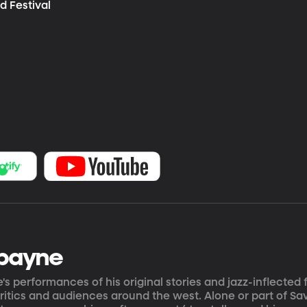
d Festival
payne
s performances of his original stories and jazz-inflected
ritics and audiences around the west. Alone or part of Savo