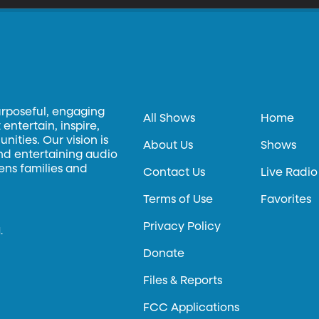
urposeful, engaging
All Shows
Home
entertain, inspire,
ities. Our vision is
About Us
Shows
and entertaining audio
hens families and
Contact Us
Live Radio
Terms of Use
Favorites
Privacy Policy
.
Donate
Files & Reports
FCC Applications