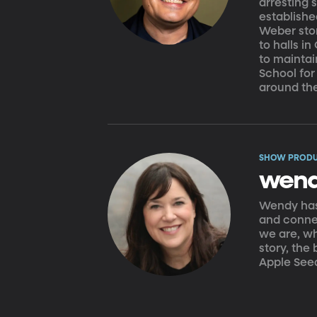
arresting 
establish
Weber stor
to halls i
to maintai
School for
around th
SHOW PROD
wend
Wendy has 
and connec
we are, w
story, the
Apple See