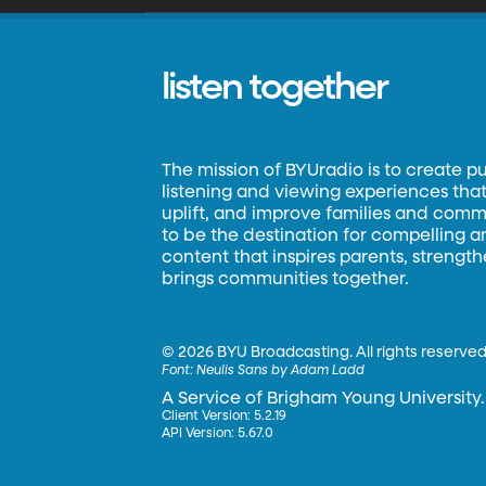
listen together
The mission of BYUradio is to create p
listening and viewing experiences that 
uplift, and improve families and commun
to be the destination for compelling 
content that inspires parents, strengt
brings communities together.
©
2026 BYU Broadcasting. All rights reserved
Font:
Neulis Sans by Adam Ladd
A Service of Brigham Young University.
Client Version: 5.2.19
API Version: 5.67.0