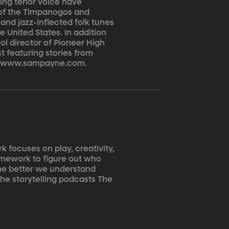
aring tenor voice have
 of the Timpanogos and
 and jazz-inflected folk tunes
e United States. In addition
ol director of Pioneer High
t featuring stories from
 at www.sampayne.com.
k focuses on play, creativity,
ramework to figure out who
he better we understand
the storytelling podcasts The