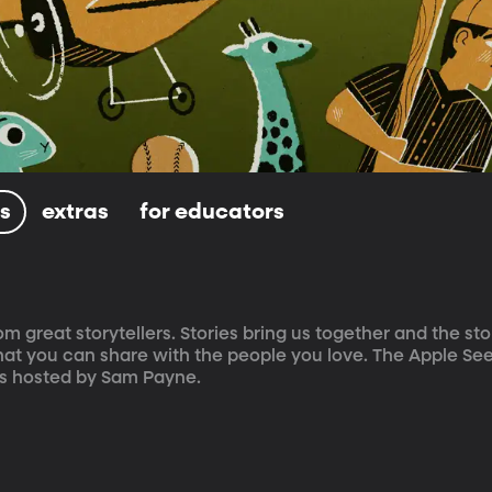
ls
extras
for educators
om great storytellers. Stories bring us together and the sto
at you can share with the people you love. The Apple Seed
is hosted by Sam Payne.