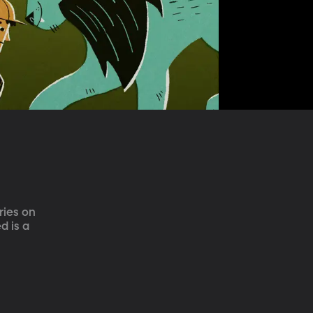
ries on 
 is a 