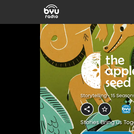
Storytelling • 15 Season
Stories Bring us To