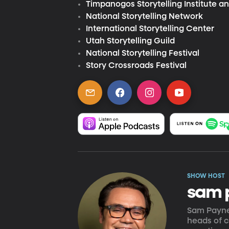
Timpanogos Storytelling Institute an
National Storytelling Network
International Storytelling Center
Utah Storytelling Guild
National Storytelling Festival
Story Crossroads Festival
SHOW HOST
sam 
Sam Payne'
heads of c