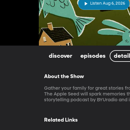
Listen Aug 6, 2026
discover
episodes
detai
About the Show
Gather your family for great stories fr
The Apple Seed will spark memories th
storytelling podcast by BYUradio and 
Related Links