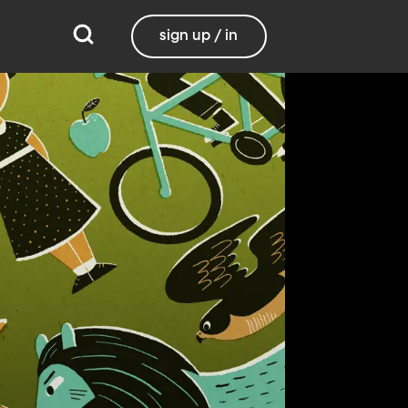
sign up / in