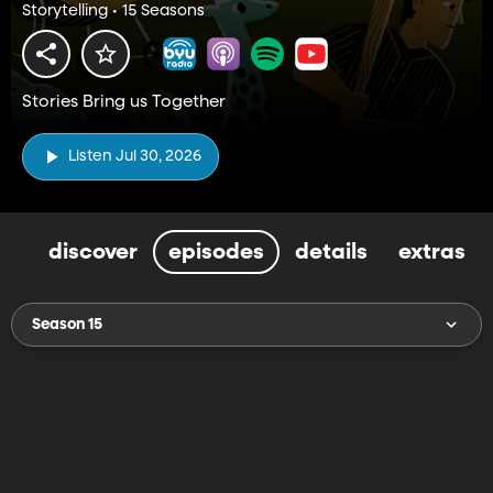
Storytelling • 15 Seasons
Stories Bring us Together
Listen Jul 30, 2026
discover
episodes
details
extras
Season 15