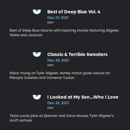
Best of Deep Blue Vol. 4
Dec 27, 2021
50m
Best of Deep Blue returns with inspiring stories featuring Allgeier,
Wake and Jackson.
Classic & Terrible Sweaters
Dec 23, 2021
50m
Steve Young on Tyler Allgeier. Ashley Hatch gives advice for
Mikayla Colohan and Cameron Tucker.
I Looked at My Son…Who I Love
Dec 22, 2021
50m
Te'jon Lucas joins as Spencer and Dave discuss Tyler Allgeier's
draft outlook.