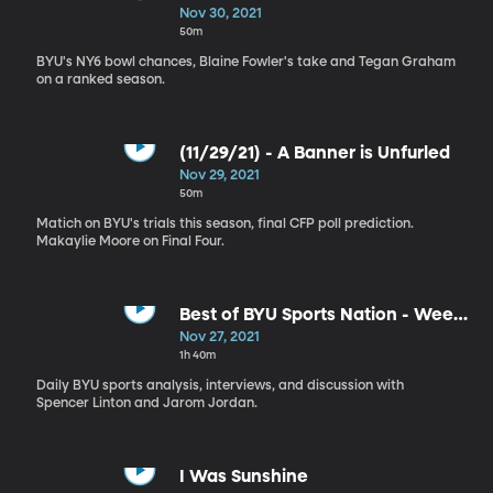
Nov 30, 2021
50m
BYU's NY6 bowl chances, Blaine Fowler's take and Tegan Graham
on a ranked season.
(11/29/21) - A Banner is Unfurled
Nov 29, 2021
50m
Matich on BYU's trials this season, final CFP poll prediction.
Makaylie Moore on Final Four.
Best of BYU Sports Nation - Week
of Nov 1-5
Nov 27, 2021
1h 40m
Daily BYU sports analysis, interviews, and discussion with
Spencer Linton and Jarom Jordan.
I Was Sunshine