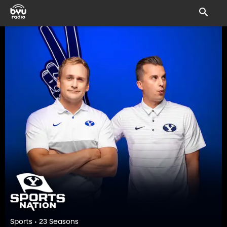
Sports • 23 Seasons