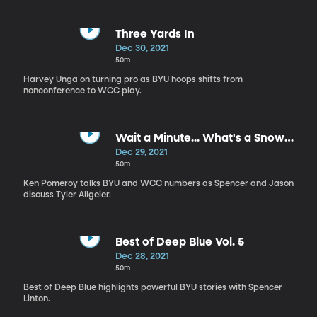
Three Yards In
Dec 30, 2021
50m
Harvey Unga on turning pro as BYU hoops shifts from
nonconference to WCC play.
Wait a Minute... What's a Snow
Squall?
Dec 29, 2021
50m
Ken Pomeroy talks BYU and WCC numbers as Spencer and Jason
discuss Tyler Allgeier.
Best of Deep Blue Vol. 5
Dec 28, 2021
50m
Best of Deep Blue highlights powerful BYU stories with Spencer
Linton.