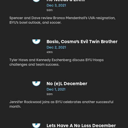
Dec 3, 2021
50m
Spencer and Dave review Bronco Mendenhall’s UVA resignation,
BYU’s bowl outlook, and soccer.
Boslo, Cosmo’s Evil Twin Brother
Dec 2, 2021
49m
Tyler Haws and Kennedy Eschenberg discuss BYU Hoops
challenges and team success.
No (e)L December
Dec 1, 2021
50m
Jennifer Rockwood joins as BYU celebrates another successful
month.
Lets Have A No Loss December