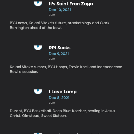
It’s Saint Fran Zaga
Dec 10, 2021
50m
BYU news, Kalani Sitake's future, bracketology and Clark
Barrington ahead of the bowl.
RPI Sucks
Dec 9, 2021
50m
Kalani Sitake rumors, BYU Hoops, Trevin Knell and Independence
Bowl discussion.
I Love Lamp
Dec 8, 2021
50m
Durant, BYU Basketball. Deep Blue: Koerber, healing in Jesus
Christ. Olmstead, Sweet Sixteen.