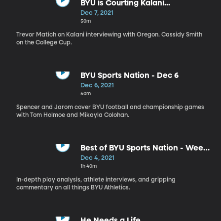
BYU is Courting Kalani...
Dec 7, 2021
50m
Trevor Matich on Kalani interviewing with Oregon. Cassidy Smith
on the College Cup.
BYU Sports Nation - Dec 6
Dec 6, 2021
50m
Spencer and Jarom cover BYU football and championship games
with Tom Holmoe and Mikayla Colohan.
Best of BYU Sports Nation - Week
of Nov 29 - Dec 3
Dec 4, 2021
1h 40m
In-depth play analysis, athlete interviews, and gripping
commentary on all things BYU Athletics.
He Needs a Life...