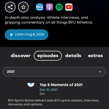
In-depth play analysis, athlete interviews, and
gripping commentary on all things BYU Athletics.
Listen Aug 8, 2026
discover
episodes
details
extras
2021
Top 5 Moments of 2021
Dec 31, 2021
50m
BYU Sports Nation delivers daily BYU sports analysis, interviews,
discussion, and opinions.