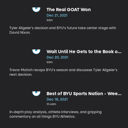
The Real GOAT Won
Dec 21, 2021
50m
Tyler Allgeier's decision and BYU's future take center stage with
David Nixon.
Wait Until He Gets to the Book of
Mormon
Dec 20, 2021
50m
Trevor Matich recaps BYU's season and discusses Tyler Allgeier's
next decision.
Best of BYU Sports Nation - Week
of Dec 13-17
Dec 18, 2021
1h 40m
In-depth play analysis, athlete interviews, and gripping
commentary on all things BYU Athletics.