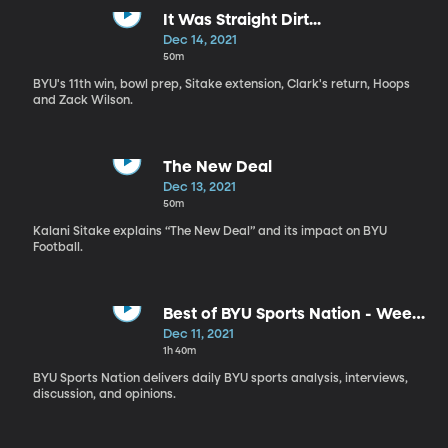
It Was Straight Dirt...
Dec 14, 2021
50m
BYU's 11th win, bowl prep, Sitake extension, Clark's return, Hoops
and Zack Wilson.
The New Deal
Dec 13, 2021
50m
Kalani Sitake explains “The New Deal” and its impact on BYU
Football.
Best of BYU Sports Nation - Week
of Dec 6-10
Dec 11, 2021
1h 40m
BYU Sports Nation delivers daily BYU sports analysis, interviews,
discussion, and opinions.