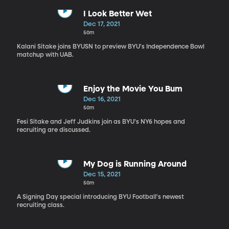
I Look Better Wet
Dec 17, 2021
50m
Kalani Sitake joins BYUSN to preview BYU's Independence Bowl
matchup with UAB.
Enjoy the Movie You Bum
Dec 16, 2021
50m
Fesi Sitake and Jeff Judkins join as BYU's NY6 hopes and
recruiting are discussed.
My Dog is Running Around
Dec 15, 2021
50m
A Signing Day special introducing BYU Football's newest
recruiting class.