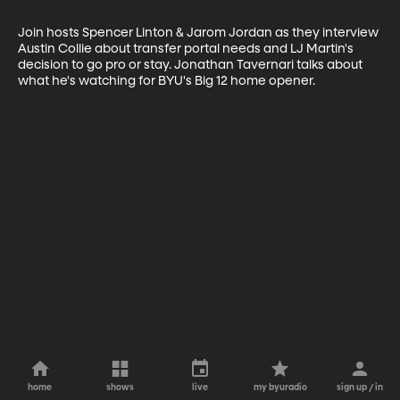
Join hosts Spencer Linton & Jarom Jordan as they interview 
Austin Collie about transfer portal needs and LJ Martin's 
decision to go pro or stay. Jonathan Tavernari talks about 
what he's watching for BYU's Big 12 home opener.
home
shows
live
my byuradio
sign up / in