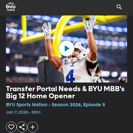
Transfer Portal Needs & BYU MBB's
Big 12 Home Opener
BYU Sports Nation • Season 2026, Episode 5
Jan 7, 2026 • 50m