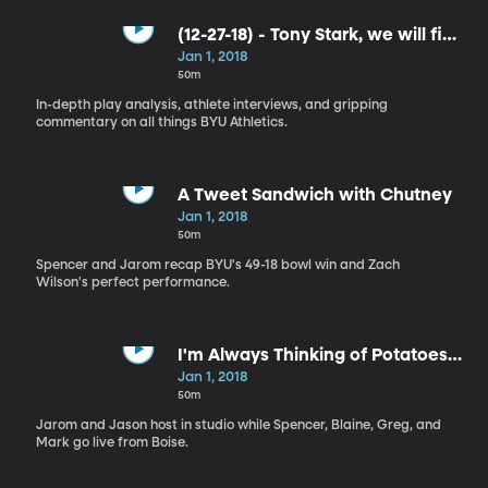
(12-27-18) - Tony Stark, we will find
you!
Jan 1, 2018
50m
In-depth play analysis, athlete interviews, and gripping
commentary on all things BYU Athletics.
A Tweet Sandwich with Chutney
Jan 1, 2018
50m
Spencer and Jarom recap BYU's 49-18 bowl win and Zach
Wilson's perfect performance.
I'm Always Thinking of Potatoes
These Days
Jan 1, 2018
50m
Jarom and Jason host in studio while Spencer, Blaine, Greg, and
Mark go live from Boise.