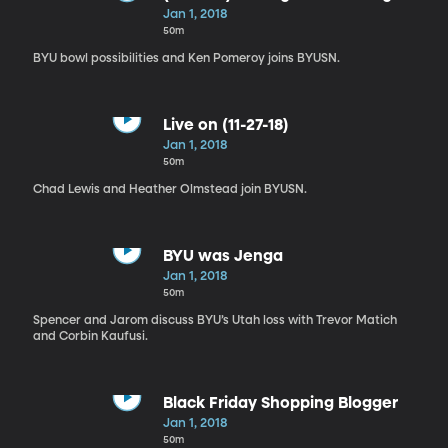
Weird in Normal
Jan 1, 2018
50m
BYU bowl possibilities and Ken Pomeroy joins BYUSN.
Live on (11-27-18)
Jan 1, 2018
50m
Chad Lewis and Heather Olmstead join BYUSN.
BYU was Jenga
Jan 1, 2018
50m
Spencer and Jarom discuss BYU’s Utah loss with Trevor Matich
and Corbin Kaufusi.
Black Friday Shopping Blogger
Jan 1, 2018
50m