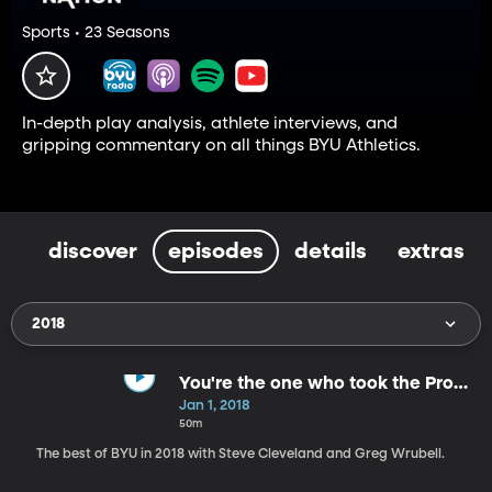
Sports • 23 Seasons
In-depth play analysis, athlete interviews, and
gripping commentary on all things BYU Athletics.
discover
episodes
details
extras
2018
You're the one who took the Prom
Queen.
Jan 1, 2018
50m
The best of BYU in 2018 with Steve Cleveland and Greg Wrubell.