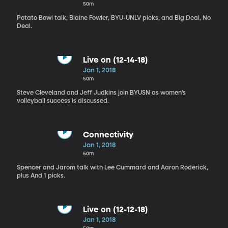
50m
Potato Bowl talk, Blaine Fowler, BYU-UNLV picks, and Big Deal, No
Deal.
Live on (12-14-18)
Jan 1, 2018
50m
Steve Cleveland and Jeff Judkins join BYUSN as women’s
volleyball success is discussed.
Connectivity
Jan 1, 2018
50m
Spencer and Jarom talk with Lee Cummard and Aaron Roderick,
plus And 1 picks.
Live on (12-12-18)
Jan 1, 2018