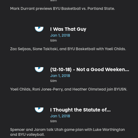
50m
Mark Durrant previews BYU Basketball vs. Portland State.
I Was That Guy
Jan 1, 2018
50m
Zac Seljaas, Sione Takitaki, and BYU Basketball with Yoeli Childs.
(12-10-18) - Not a Good Weekend,
a GREAT Weekend
Jan 1, 2018
50m
Yoeli Childs, Roni Jones-Perry, and Heather Olmstead join BYUSN.
I Thought the Statute of
Limitations Had Expired
Jan 1, 2018
50m
Spencer and Jarom talk Utah game plan with Luke Worthington
and BYU volleyball.