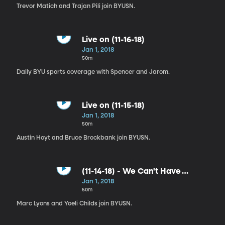
Trevor Matich and Trajan Pili join BYUSN.
Live on (11-16-18)
Jan 1, 2018
50m
Daily BYU sports coverage with Spencer and Jarom.
Live on (11-15-18)
Jan 1, 2018
50m
Austin Hoyt and Bruce Brockbank join BYUSN.
(11-14-18) - We Can't Have
Students Missing PE Class
Jan 1, 2018
50m
Marc Lyons and Yoeli Childs join BYUSN.