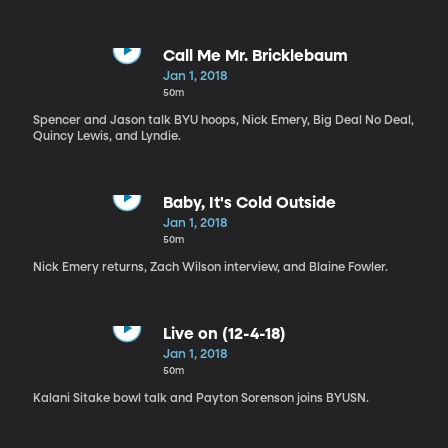
Call Me Mr. Bricklebaum
Jan 1, 2018
50m
Spencer and Jason talk BYU hoops, Nick Emery, Big Deal No Deal,
Quincy Lewis, and Lyndie.
Baby, It's Cold Outside
Jan 1, 2018
50m
Nick Emery returns, Zach Wilson interview, and Blaine Fowler.
Live on (12-4-18)
Jan 1, 2018
50m
Kalani Sitake bowl talk and Payton Sorenson joins BYUSN.