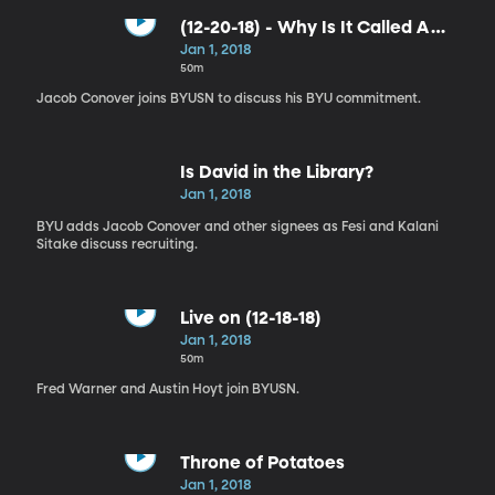
(12-20-18) - Why Is It Called A
Continental Breakfast?
Jan 1, 2018
50m
Jacob Conover joins BYUSN to discuss his BYU commitment.
Is David in the Library?
Jan 1, 2018
BYU adds Jacob Conover and other signees as Fesi and Kalani
Sitake discuss recruiting.
Live on (12-18-18)
Jan 1, 2018
50m
Fred Warner and Austin Hoyt join BYUSN.
Throne of Potatoes
Jan 1, 2018