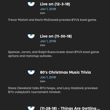
Live on (12-3-18)
Jan 1, 2018
50m
Trevor Matich and Kevin McDonald preview BYU’s bowl game.
Live on (11-30-18)
Jan 1, 2018
50m
Spencer, Jarom, and Ralph Russo break down BYU’s bowl game
options and matchup outlooks.
80's Christmas Music Trivia
Jan 1, 2018
50m
Steve Cleveland talks BYU hoops, and Lacy Haddock previews
BYU volleyball’s tournament mindset.
(11-28-18) - Things Are Getting