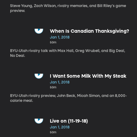
Steve Young, Zach Wilson, rivalry memories, and Bill Riley's game
preview.
When Is Canadian Thanksgiving?
Jan 1, 2018
50m
BYU-Utah rivalry talk with Max Hall, Greg Wrubell, and Big Deal,
No Deal.
I Want Some Milk With My Steak
Jan 1, 2018
50m
BYU-Utah rivalry preview, John Beck, Micah Simon, and an 8,000-
calorie meal.
Live on (11-19-18)
Jan 1, 2018
50m