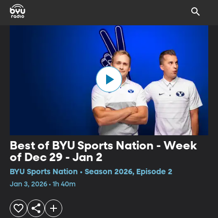
Best of BYU Sports Nation - Week
of Dec 29 - Jan 2
BYU Sports Nation • Season 2026, Episode 2
Jan 3, 2026 • 1h 40m