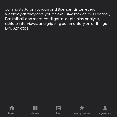
Join hosts Jarom Jordan and Spencer Linton every 
weekday as they give you an exclusive look at BYU Football, 
Basketball, and more. You’ll get in-depth play analysis, 
athlete interviews, and gripping commentary on all things 
BYU Athletics.
home
shows
live
my byuradio
sign up / in