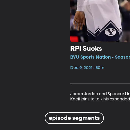
RPI Sucks
BYU Sports Nation • Seaso
Dec 9, 2021 • 50m
Jarom Jordan and Spencer Linto
Knell joins to talk his expand
episode segments