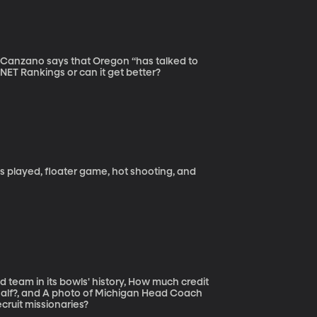
n Canzano says that Oregon “has talked to
NET Rankings or can it get better?
s played, floater game, hot shooting, and
team in its bowls' history, How much credit
 half?, and A photo of Michigan Head Coach
cruit missionaries?