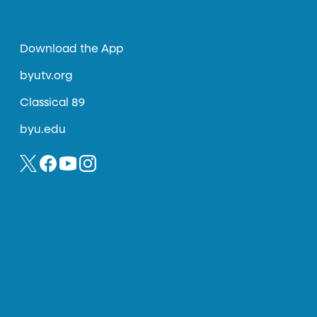
Download the App
byutv.org
Classical 89
byu.edu