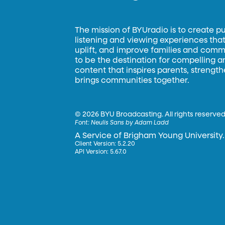
The mission of BYUradio is to create p
listening and viewing experiences that 
uplift, and improve families and commun
to be the destination for compelling 
content that inspires parents, strengt
brings communities together.
©
2026 BYU Broadcasting. All rights reserved
Font:
Neulis Sans by Adam Ladd
A Service of Brigham Young University.
Client Version: 5.2.20
API Version: 5.67.0