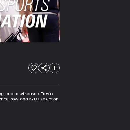
ng, and bowl season. Trevin 
dence Bowl and BYU's selection.