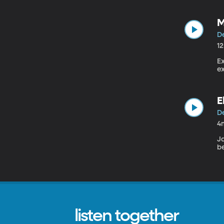
M
De
1
E
E
De
4
J
be
listen together