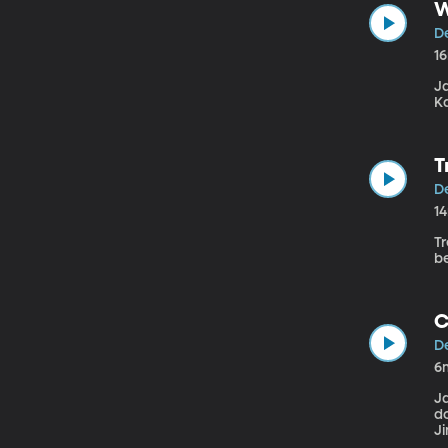
W
De
1
J
Ka
T
De
1
Tr
b
C
De
6
J
d
Ji