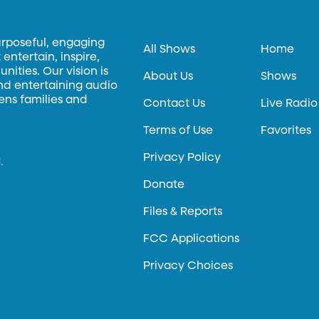
urposeful, engaging
All Shows
Home
entertain, inspire,
ities. Our vision is
About Us
Shows
and entertaining audio
hens families and
Contact Us
Live Radio
Terms of Use
Favorites
Privacy Policy
.
Donate
Files & Reports
FCC Applications
Privacy Choices