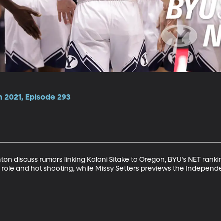
n 2021, Episode 293
n discuss rumors linking Kalani Sitake to Oregon, BYU's NET ranki
ed role and hot shooting, while Missy Setters previews the Indepen