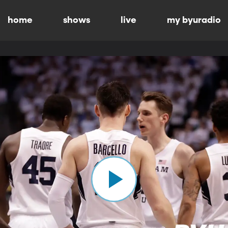
home
shows
live
my byuradio