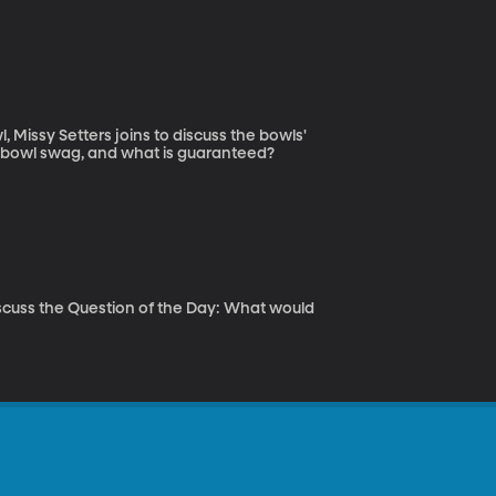
Missy Setters joins to discuss the bowls'
was in the mix, bowl swag, and what is guaranteed?
scuss the Question of the Day: What would