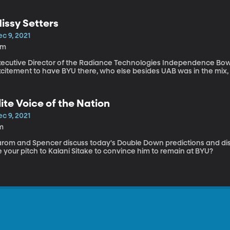
issy Setters
c 9, 2021
2m
xecutive Director of the Radiance Technologies Independence Bowl, 
excitement to have BYU there, who else besides UAB 
lite Voice of the Nation
c 9, 2021
m
arom and Spencer discuss today's Double Down predictions and di
 your pitch to Kalani Sitake to convince him to remain at BYU?