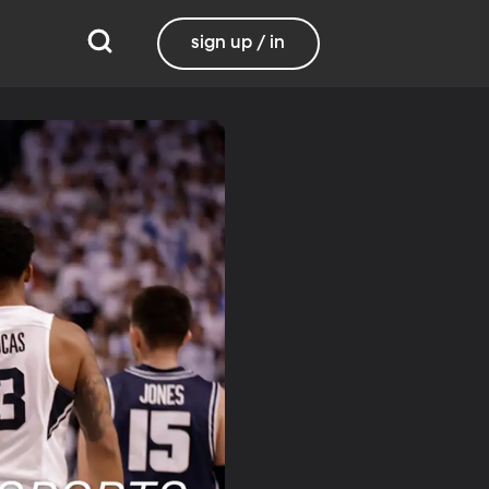
sign up / in