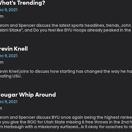
hat's Trending?
c 9, 2021
6m
arom and Spencer discuss the latest sports headlines, trends, Joh
lani Sitake”, and Do you feel like BYU Hoops already peaked in the 
revin Knell
c 9, 2021
4m
evin Knell joins to discuss how starting has changed the way he ha
eating USU.
ougar Whip Around
c 9, 2021
m
arom and Spencer discuss BYU once again being the highest ranked 
o you give the ROC for Utah State missing 6 free throws in the 2nd
m Harbaugh with a missionary surfaced…is it okay for coaches to re