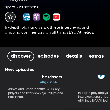
Sports • 23 Seasons
In-depth play analysis, athlete interviews, and
gripping commentary on all things BYU Athletics.
discover
episodes
details
extras
New Episodes
The Players
Who Will
Aug 7, 2026
Define BYU's
Jarom and Jason identify BYU's key
Season
In-depth play analysis
players and interview Jojo Phillips and
interviews, and grip
Paki Finau.
all things BYU Athletic