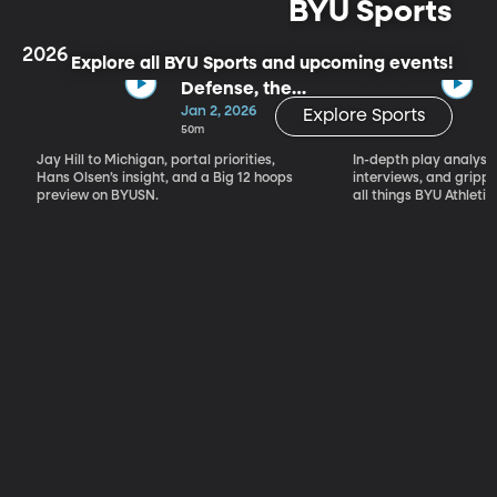
BYU Sports
2026
Explore all BYU Sports and upcoming events!
Defense, the
Portal & Big 12
Jan 2, 2026
Explore Sports
Basketball
50m
Jay Hill to Michigan, portal priorities,
In-depth play analysis
Hans Olsen’s insight, and a Big 12 hoops
interviews, and grip
preview on BYUSN.
all things BYU Athletic