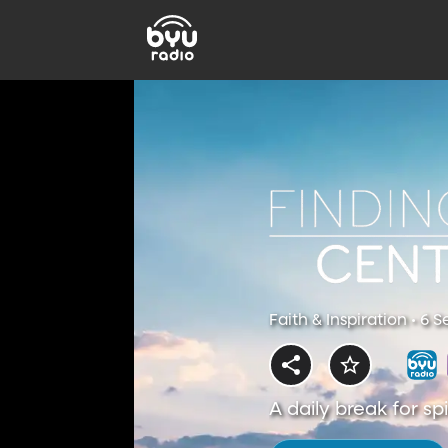
Faith & Inspiration • 6 
A daily break for s