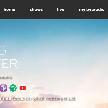
home
shows
live
my byuradio
Seasons
piritual focus on what matters most.