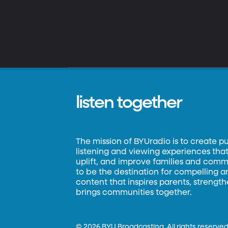
listen together
The mission of BYUradio is to create p
listening and viewing experiences that 
uplift, and improve families and commun
to be the destination for compelling 
content that inspires parents, strengt
brings communities together.
©
2026 BYU Broadcasting. All rights reserved