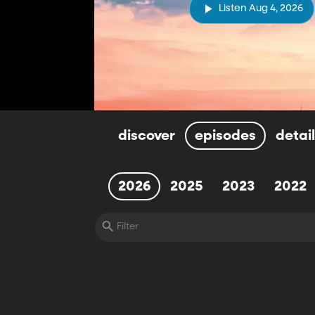
Listen Aug 4, 2026
discover
episodes
detai
2026
2025
2023
2022