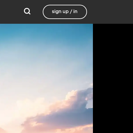
sign up / in