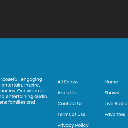
urposeful, engaging
All Shows
Home
entertain, inspire,
ities. Our vision is
About Us
Shows
and entertaining audio
hens families and
Contact Us
Live Radio
Terms of Use
Favorites
Privacy Policy
.