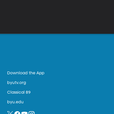
Download the App
byutv.org
Classical 89
byu.edu