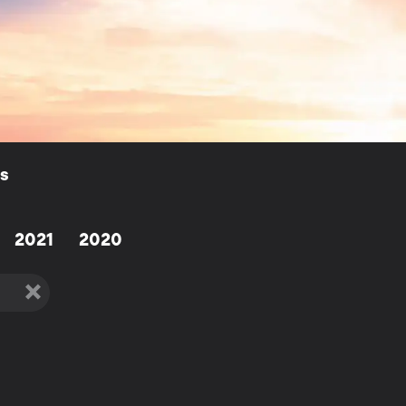
ls
2021
2020