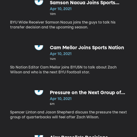
Samson Nacua Joins Sports
Nation
Apr 10, 2021
10m
BYU Wide Receiver Samson Nacua joins the guys to talk his
transfer decision and the upcoming season.
Cam Mellor Joins Sports Nation
Apr 10, 2021
14m
Sb Nation Editor Cam Mellor joins BYUSN to talk about Zach
Wilson and who is the next BYU Football star.
Pressure on the Next Group of
BYU QB's
Apr 10, 2021
6m
Spencer Linton and Jason Shepherd discuss the pressure the next
group of quarterbacks will feel after Zach Wilson.