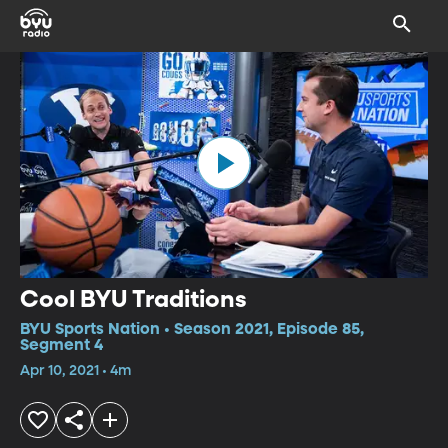
Cool BYU Traditions
BYU Sports Nation • Season 2021, Episode 85,
Segment 4
Apr 10, 2021 • 4m