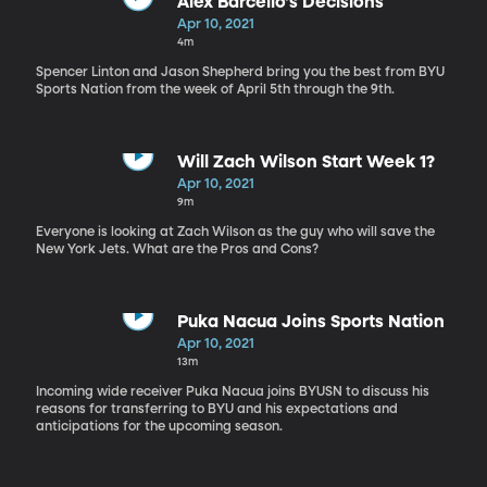
Alex Barcello's Decisions
Apr 10, 2021
4m
Spencer Linton and Jason Shepherd bring you the best from BYU
Sports Nation from the week of April 5th through the 9th.
Will Zach Wilson Start Week 1?
Apr 10, 2021
9m
Everyone is looking at Zach Wilson as the guy who will save the
New York Jets. What are the Pros and Cons?
Puka Nacua Joins Sports Nation
Apr 10, 2021
13m
Incoming wide receiver Puka Nacua joins BYUSN to discuss his
reasons for transferring to BYU and his expectations and
anticipations for the upcoming season.