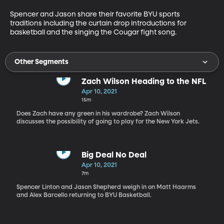
Spencer and Jason share their favorite BYU sports 
traditions including the curtain drop introductions for 
basketball and the singing the Cougar fight song.
Other Segments
Zach Wilson Heading to the NFL
Apr 10, 2021
15m
Does Zach have any green in his wardrobe? Zach Wilson
discusses the possibility of going to play for the New York Jets.
Big Deal No Deal
Apr 10, 2021
7m
Spencer Linton and Jason Shepherd weigh in on Matt Haarms
and Alex Barcello returning to BYU Basketball.