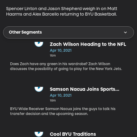
Spencer Linton and Jason Shepherd weigh in on Matt 
Haarms and Alex Barcello returning to BYU Basketball.
Other Segments
Zach Wilson Heading to the NFL
Apr 10, 2021
15m
Does Zach have any green in his wardrobe? Zach Wilson
discusses the possibility of going to play for the New York Jets.
Samson Nacua Joins Sports
Nation
Apr 10, 2021
10m
BYU Wide Receiver Samson Nacua joins the guys to talk his
transfer decision and the upcoming season.
Cool BYU Traditions