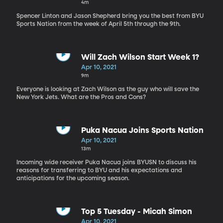
4m
Spencer Linton and Jason Shepherd bring you the best from BYU
Sports Nation from the week of April 5th through the 9th.
Will Zach Wilson Start Week 1?
Apr 10, 2021
9m
Everyone is looking at Zach Wilson as the guy who will save the
New York Jets. What are the Pros and Cons?
Puka Nacua Joins Sports Nation
Apr 10, 2021
13m
Incoming wide receiver Puka Nacua joins BYUSN to discuss his
reasons for transferring to BYU and his expectations and
anticipations for the upcoming season.
Top 5 Tuesday - Micah Simon
Apr 10, 2021