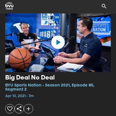
Big Deal No Deal
BYU Sports Nation • Season 2021, Episode 85,
Segment 2
Apr 10, 2021 • 7m