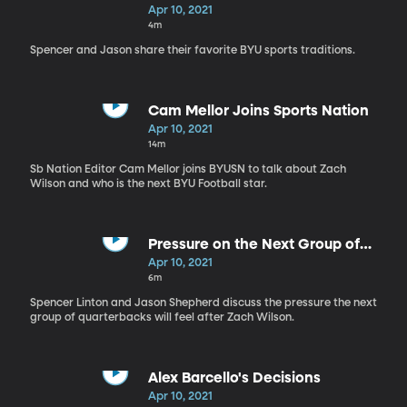
Apr 10, 2021
4m
Spencer and Jason share their favorite BYU sports traditions.
Cam Mellor Joins Sports Nation
Apr 10, 2021
14m
Sb Nation Editor Cam Mellor joins BYUSN to talk about Zach
Wilson and who is the next BYU Football star.
Pressure on the Next Group of
BYU QB's
Apr 10, 2021
6m
Spencer Linton and Jason Shepherd discuss the pressure the next
group of quarterbacks will feel after Zach Wilson.
Alex Barcello's Decisions
Apr 10, 2021