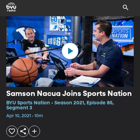
Samson Nacua Joins Sports Nation
BYU Sports Nation • Season 2021, Episode 85,
Segment 3
Apr 10, 2021 • 10m