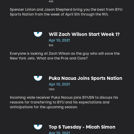
4m
Spencer Linton and Jason Shepherd bring you the best from BYU
Sports Nation from the week of April 5th through the 9th.
Will Zach Wilson Start Week 1?
Apr 10, 2021
9m
Everyone is looking at Zach Wilson as the guy who will save the
New York Jets. What are the Pros and Cons?
Puka Nacua Joins Sports Nation
Apr 10, 2021
13m
Incoming wide receiver Puka Nacua joins BYUSN to discuss his
reasons for transferring to BYU and his expectations and
anticipations for the upcoming season.
Top 5 Tuesday - Micah Simon
Apr 10, 2021