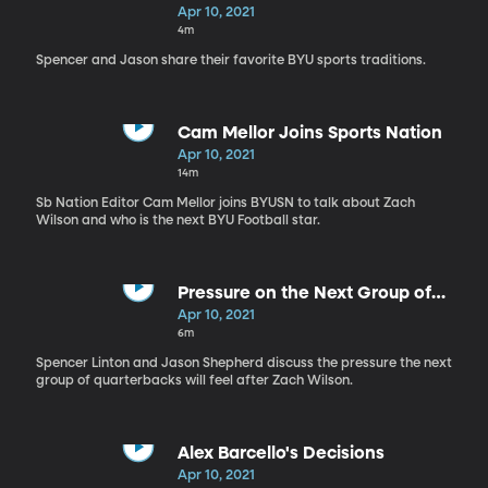
Apr 10, 2021
4m
Spencer and Jason share their favorite BYU sports traditions.
Cam Mellor Joins Sports Nation
Apr 10, 2021
14m
Sb Nation Editor Cam Mellor joins BYUSN to talk about Zach
Wilson and who is the next BYU Football star.
Pressure on the Next Group of
BYU QB's
Apr 10, 2021
6m
Spencer Linton and Jason Shepherd discuss the pressure the next
group of quarterbacks will feel after Zach Wilson.
Alex Barcello's Decisions
Apr 10, 2021