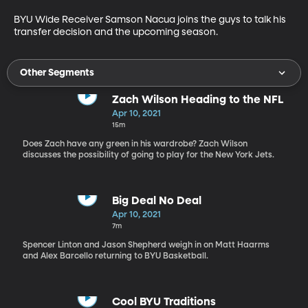
BYU Wide Receiver Samson Nacua joins the guys to talk his 
transfer decision and the upcoming season.
Other Segments
Zach Wilson Heading to the NFL
Apr 10, 2021
15m
Does Zach have any green in his wardrobe? Zach Wilson
discusses the possibility of going to play for the New York Jets.
Big Deal No Deal
Apr 10, 2021
7m
Spencer Linton and Jason Shepherd weigh in on Matt Haarms
and Alex Barcello returning to BYU Basketball.
Cool BYU Traditions