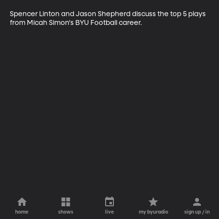
Spencer Linton and Jason Shepherd discuss the top 5 plays 
from Micah Simon's BYU Football career.
home
shows
live
my byuradio
sign up / in