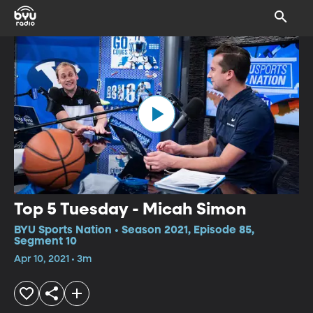
Top 5 Tuesday - Micah Simon
BYU Sports Nation • Season 2021, Episode 85,
Segment 10
Apr 10, 2021 • 3m