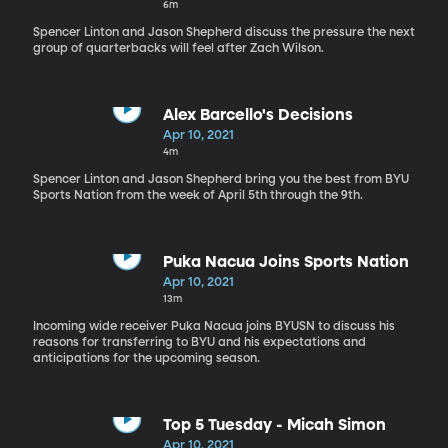
6m
Spencer Linton and Jason Shepherd discuss the pressure the next
group of quarterbacks will feel after Zach Wilson.
Alex Barcello's Decisions
Apr 10, 2021
4m
Spencer Linton and Jason Shepherd bring you the best from BYU
Sports Nation from the week of April 5th through the 9th.
Puka Nacua Joins Sports Nation
Apr 10, 2021
13m
Incoming wide receiver Puka Nacua joins BYUSN to discuss his
reasons for transferring to BYU and his expectations and
anticipations for the upcoming season.
Top 5 Tuesday - Micah Simon
Apr 10, 2021