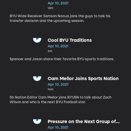
Nation
Apr 10, 2021
10m
BYU Wide Receiver Samson Nacua joins the guys to talk his
transfer decision and the upcoming season.
Cool BYU Traditions
Apr 10, 2021
4m
Spencer and Jason share their favorite BYU sports traditions.
Cam Mellor Joins Sports Nation
Apr 10, 2021
14m
Sb Nation Editor Cam Mellor joins BYUSN to talk about Zach
Wilson and who is the next BYU Football star.
Pressure on the Next Group of
BYU QB's
Apr 10, 2021