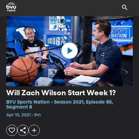
Will Zach Wilson Start Week 1?
BYU Sports Nation • Season 2021, Episode 85,
Segment 8
Apr 10, 2021 • 9m