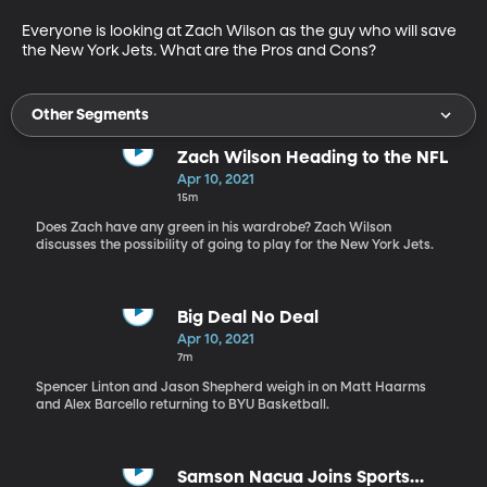
Everyone is looking at Zach Wilson as the guy who will save 
the New York Jets. What are the Pros and Cons?
Other Segments
Zach Wilson Heading to the NFL
Apr 10, 2021
15m
Does Zach have any green in his wardrobe? Zach Wilson
discusses the possibility of going to play for the New York Jets.
Big Deal No Deal
Apr 10, 2021
7m
Spencer Linton and Jason Shepherd weigh in on Matt Haarms
and Alex Barcello returning to BYU Basketball.
Samson Nacua Joins Sports