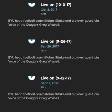
Live on (10-3-17)
Oct 3, 2017
47m
BYU head football coach Kalani Sitake and a player guest join
Voice of the Cougars Greg Wrubell.
Live on (9-26-17)
Sep 26, 2017
46m
BYU head football coach Kalani Sitake and a player guest join
Voice of the Cougars Greg Wrubell.
Live on (9-12-17)
Sep 12, 2017
45m
BYU head football coach Kalani Sitake and a player guest join
Voice of the Cougars Greg Wrubell.