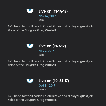
Live on (11-14-17)
Nov 14, 2017
46m
BYU head football coach Kalani Sitake and a player guest join
Voice of the Cougars Greg Wrubell.
Live on (11-7-17)
Nov 7, 2017
46m
BYU head football coach Kalani Sitake and a player guest join
Voice of the Cougars Greg Wrubell.
Live on (10-31-17)
Oct 31, 2017
1h 41m
BYU head football coach Kalani Sitake and a player guest join
Voice of the Cougars Greg Wrubell.