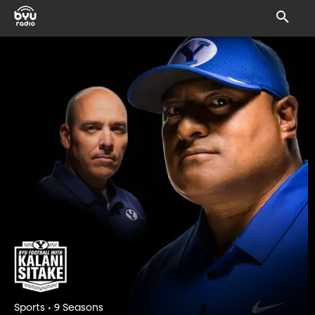
Sports • 9 Seasons