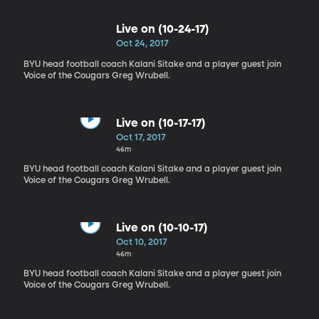
Live on (10-24-17)
Oct 24, 2017
BYU head football coach Kalani Sitake and a player guest join
Voice of the Cougars Greg Wrubell.
Live on (10-17-17)
Oct 17, 2017
46m
BYU head football coach Kalani Sitake and a player guest join
Voice of the Cougars Greg Wrubell.
Live on (10-10-17)
Oct 10, 2017
46m
BYU head football coach Kalani Sitake and a player guest join
Voice of the Cougars Greg Wrubell.