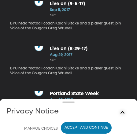
Live on (9-5-17)
Sep 5, 2017
46m
BYU head football coach Kalani Sitake and a player guest join
Voice of the Cougars Greg Wrubell.
Live on (8-29-17)
Aug 29, 2017
46m
BYU head football coach Kalani Sitake and a player guest join
Voice of the Cougars Greg Wrubell.
Portland State Week
Aug 22, 2017
46m
Privacy Notice
BYU head football coach Kalani Sitake and a player guest join
Voice of the Cougars Greg Wrubell.
ACCEPT AND CONTINUE
MANAGE CHOICES