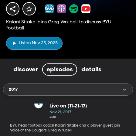
Kalani Sitake joins Greg Wrubell to discuss BYU
football.
Listen Nov 25, 2025
discover
episodes
details
2017
Live on (11-21-17)
Nov 21, 2017
46m
BYU head football coach Kalani Sitake and a player guest join
Voice of the Cougars Greg Wrubell.