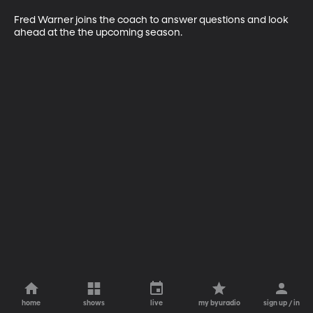
Fred Warner joins the coach to answer questions and look 
ahead at the the upcoming season.
home
shows
live
my byuradio
sign up / in