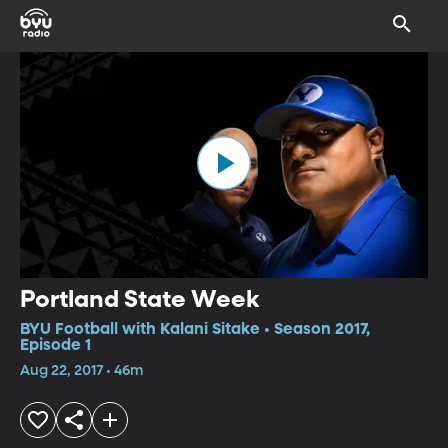
Portland State Week
BYU Football with Kalani Sitake • Season 2017,
Episode 1
Aug 22, 2017 • 46m