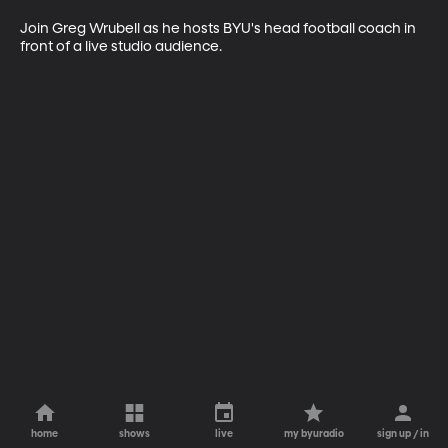
Join Greg Wrubell as he hosts BYU's head football coach in 
front of a live studio audience.
home
shows
live
my byuradio
sign up / in