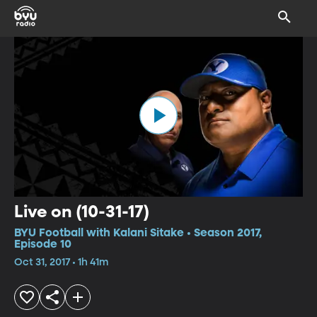
Live on (10-31-17)
BYU Football with Kalani Sitake • Season 2017,
Episode 10
Oct 31, 2017 • 1h 41m