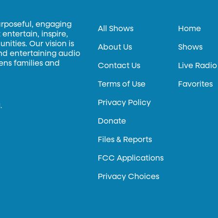
urposeful, engaging
All Shows
Home
entertain, inspire,
ities. Our vision is
About Us
Shows
and entertaining audio
hens families and
Contact Us
Live Radio
Terms of Use
Favorites
Privacy Policy
.
Donate
Files & Reports
FCC Applications
Privacy Choices