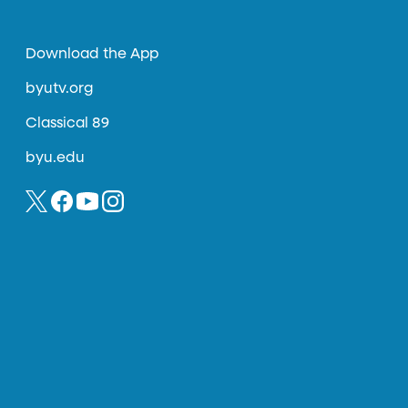
Download the App
byutv.org
Classical 89
byu.edu