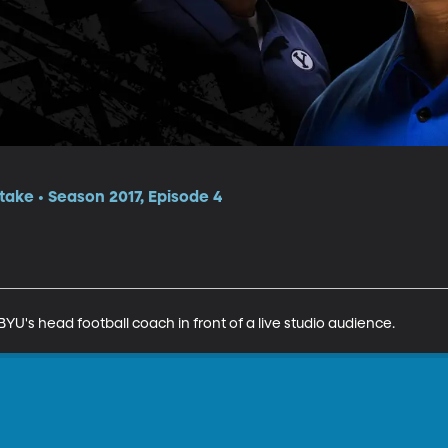
itake • Season 2017, Episode 4
YU's head football coach in front of a live studio audience.