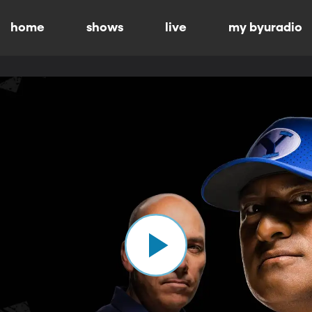
home
shows
live
my byuradio