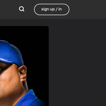
sign up / in