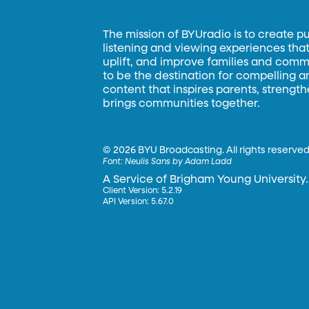
The mission of BYUradio is to create p
listening and viewing experiences that 
uplift, and improve families and commun
to be the destination for compelling 
content that inspires parents, strengt
brings communities together.
©
2026 BYU Broadcasting. All rights reserved
Font:
Neulis Sans by Adam Ladd
A Service of Brigham Young University.
Client Version: 5.2.19
API Version: 5.67.0