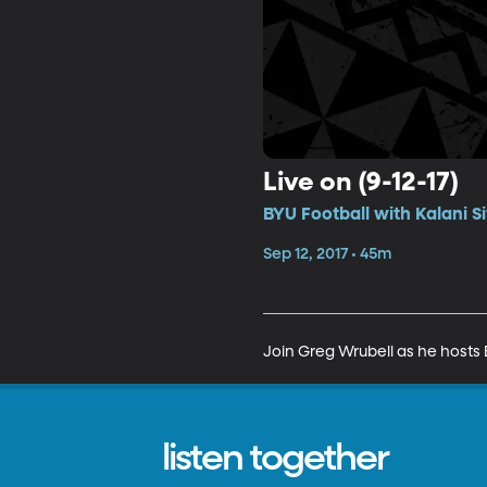
Live on (9-12-17)
BYU Football with Kalani S
Sep 12, 2017 • 45m
Join Greg Wrubell as he hosts B
listen together