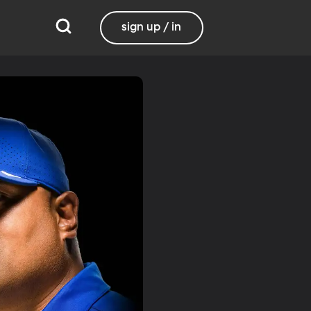
sign up / in