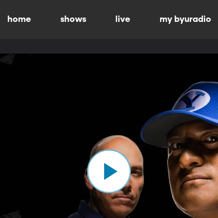
home
shows
live
my byuradio