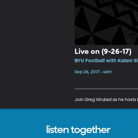
Live on (9-26-17)
BYU Football with Kalani S
Sep 26, 2017 • 46m
Join Greg Wrubell as he hosts B
listen together