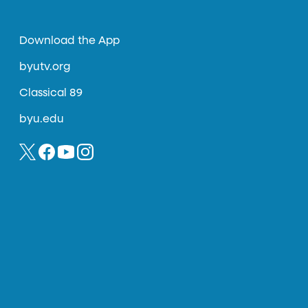
Download the App
byutv.org
Classical 89
byu.edu