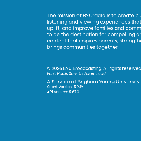
The mission of BYUradio is to create p
listening and viewing experiences that 
uplift, and improve families and commun
to be the destination for compelling 
content that inspires parents, strengt
brings communities together.
©
2026 BYU Broadcasting. All rights reserved
Font:
Neulis Sans by Adam Ladd
A Service of Brigham Young University.
Client Version: 5.2.19
API Version: 5.67.0