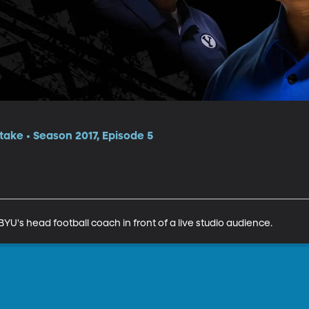
itake • Season 2017, Episode 5
YU's head football coach in front of a live studio audience.