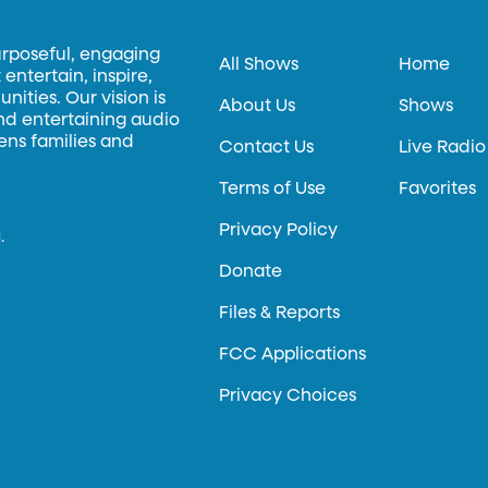
urposeful, engaging
All Shows
Home
entertain, inspire,
ities. Our vision is
About Us
Shows
and entertaining audio
hens families and
Contact Us
Live Radio
Terms of Use
Favorites
Privacy Policy
.
Donate
Files & Reports
FCC Applications
Privacy Choices