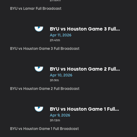
2h 59m
BYU vs Lamar Full Broadcast
BYU vs Houston Game 3 Full
Broadcast
Apr 11, 2026
2h 41m
BYU vs Houston Game 3 Full Broadcast
BYU vs Houston Game 2 Full
Broadcast
Apr 10, 2026
3h 9m
BYU vs Houston Game 2 Full Broadcast
BYU vs Houston Game 1 Full
Broadcast
Apr 9, 2026
3h 13m
BYU vs Houston Game 1 Full Broadcast