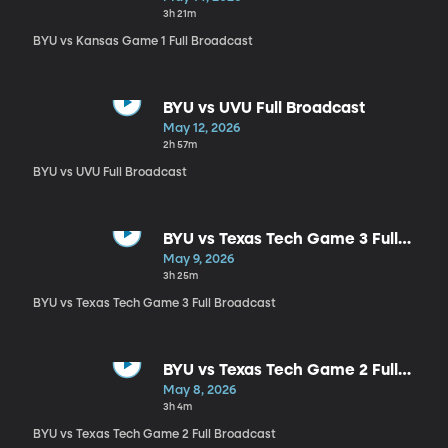
3h 21m
BYU vs Kansas Game 1 Full Broadcast
BYU vs UVU Full Broadcast
May 12, 2026
2h 57m
BYU vs UVU Full Broadcast
BYU vs Texas Tech Game 3 Full
Broadcast
May 9, 2026
3h 25m
BYU vs Texas Tech Game 3 Full Broadcast
BYU vs Texas Tech Game 2 Full
Broadcast
May 8, 2026
3h 4m
BYU vs Texas Tech Game 2 Full Broadcast