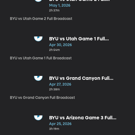
Broadcast
May 1, 2026
2h 37m
BYU vs Utah Game 2 Full Broadcast
BYU vs Utah Game 1 Full
Broadcast
Apr 30, 2026
2h 54m
BYU vs Utah Game 1 Full Broadcast
BYU vs Grand Canyon Full
Broadcast
Apr 27, 2026
2h 38m
BYU vs Grand Canyon Full Broadcast
BYU vs Arizona Game 3 Full
Broadcast
Apr 25, 2026
3h 19m