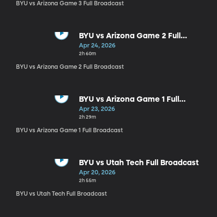
BYU vs Arizona Game 3 Full Broadcast
BYU vs Arizona Game 2 Full
Broadcast
Apr 24, 2026
2h 60m
BYU vs Arizona Game 2 Full Broadcast
BYU vs Arizona Game 1 Full
Broadcast
Apr 23, 2026
2h 29m
BYU vs Arizona Game 1 Full Broadcast
BYU vs Utah Tech Full Broadcast
Apr 20, 2026
2h 55m
BYU vs Utah Tech Full Broadcast