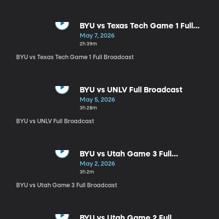
BYU vs Texas Tech Game 1 Full
Broadcast
May 7, 2026
2h 39m
BYU vs Texas Tech Game 1 Full Broadcast
BYU vs UNLV Full Broadcast
May 5, 2026
3h 28m
BYU vs UNLV Full Broadcast
BYU vs Utah Game 3 Full
Broadcast
May 2, 2026
3h 2m
BYU vs Utah Game 3 Full Broadcast
BYU vs Utah Game 2 Full