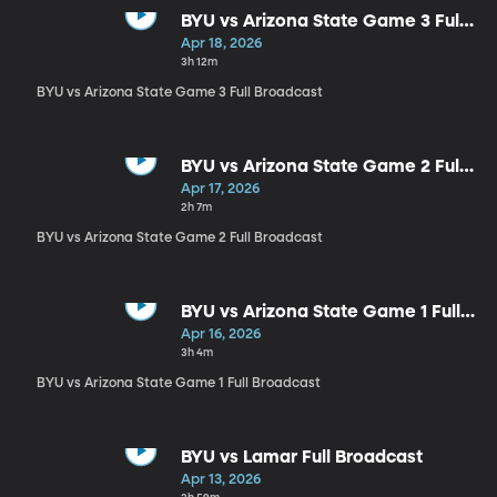
BYU vs Arizona State Game 3 Full
Broadcast
Apr 18, 2026
3h 12m
BYU vs Arizona State Game 3 Full Broadcast
BYU vs Arizona State Game 2 Full
Broadcast
Apr 17, 2026
2h 7m
BYU vs Arizona State Game 2 Full Broadcast
BYU vs Arizona State Game 1 Full
Broadcast
Apr 16, 2026
3h 4m
BYU vs Arizona State Game 1 Full Broadcast
BYU vs Lamar Full Broadcast
Apr 13, 2026