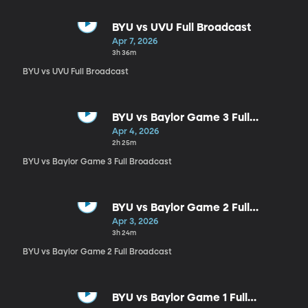
BYU vs UVU Full Broadcast
Apr 7, 2026
3h 36m
BYU vs UVU Full Broadcast
BYU vs Baylor Game 3 Full
Broadcast
Apr 4, 2026
2h 25m
BYU vs Baylor Game 3 Full Broadcast
BYU vs Baylor Game 2 Full
Broadcast
Apr 3, 2026
3h 24m
BYU vs Baylor Game 2 Full Broadcast
BYU vs Baylor Game 1 Full