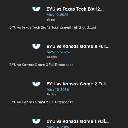
BYU vs Texas Tech Big 12
Tournament Full Broadcast
May 19, 2026
3h 3m
BYU vs Texas Tech Big 12 Tournament Full Broadcast
BYU vs Kansas Game 3 Full
Broadcast
May 16, 2026
3h 32m
BYU vs Kansas Game 3 Full Broadcast
BYU vs Kansas Game 2 Full
Broadcast
May 15, 2026
3h 16m
BYU vs Kansas Game 2 Full Broadcast
BYU vs Kansas Game 1 Full
Broadcast
May 14, 2026