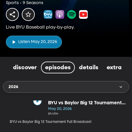
Sports • 9 Seasons
Live BYU Baseball play-by-play.
Listen May 20, 2026
discover
episodes
details
extra
2026
BYU vs Baylor Big 12 Tournament
Full Broadcast
May 20, 2026
2h 47m
BYU vs Baylor Big 12 Tournament Full Broadcast