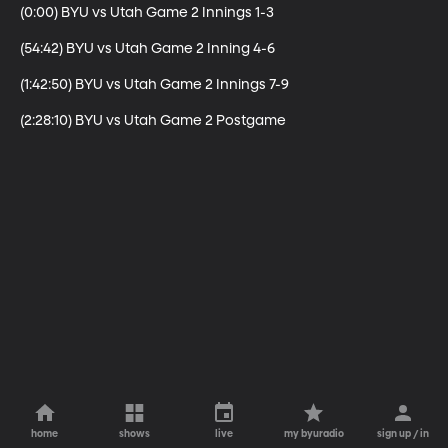
(0:00) BYU vs Utah Game 2 Innings 1-3

(54:42) BYU vs Utah Game 2 Inning 4-6

(1:42:50) BYU vs Utah Game 2 Innings 7-9

(2:28:10) BYU vs Utah Game 2 Postgame
home
shows
live
my byuradio
sign up / in