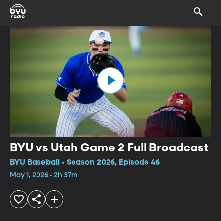
BYU vs Utah Game 2 Full Broadcast
BYU Baseball • Season 2026, Episode 46
May 1, 2026 • 2h 37m