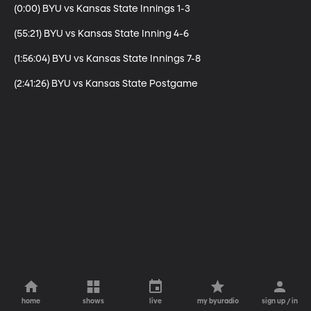
(0:00) BYU vs Kansas State Innings 1-3

(55:21) BYU vs Kansas State Inning 4-6

(1:56:04) BYU vs Kansas State Innings 7-8

(2:41:26) BYU vs Kansas State Postgame
home
shows
live
my byuradio
sign up / in