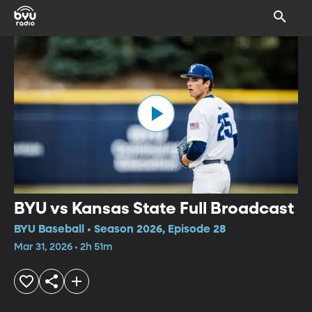
BYU vs Kansas State Full Broadcast
BYU Baseball • Season 2026, Episode 28
Mar 31, 2026 • 2h 51m