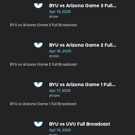
BYU vs Arizona Game 3 Full
Broadcast
Apr 19, 2025
3h 5m
BYU vs Arizona Game 3 Full Broadcast
BYU vs Arizona Game 2 Full
Broadcast
Apr 18, 2025
2h 51m
BYU vs Arizona Game 2 Full Broadcast
BYU vs Arizona Game 1 Full
Broadcast
Apr 17, 2025
2h 42m
BYU vs Arizona Game 1 Full Broadcast
BYU vs UVU Full Broadcast
Apr 15, 2025