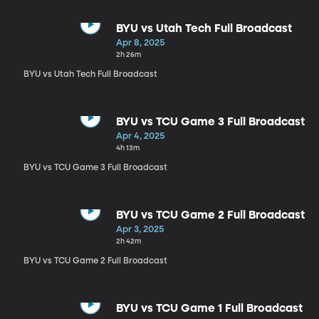
BYU vs Utah Tech Full Broadcast
Apr 8, 2025
2h 26m
BYU vs Utah Tech Full Broadcast
BYU vs TCU Game 3 Full Broadcast
Apr 4, 2025
4h 13m
BYU vs TCU Game 3 Full Broadcast
BYU vs TCU Game 2 Full Broadcast
Apr 3, 2025
2h 42m
BYU vs TCU Game 2 Full Broadcast
BYU vs TCU Game 1 Full Broadcast