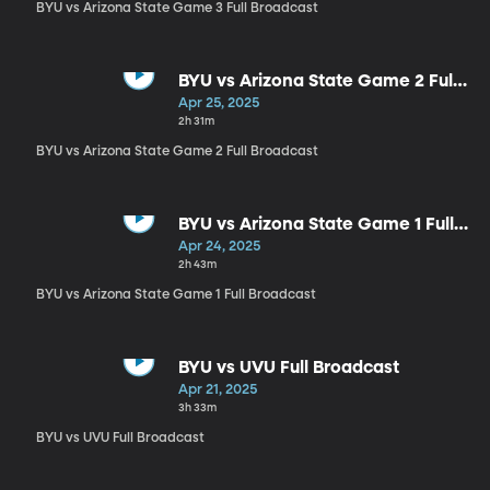
BYU vs Arizona State Game 3 Full Broadcast
BYU vs Arizona State Game 2 Full
Broadcast
Apr 25, 2025
2h 31m
BYU vs Arizona State Game 2 Full Broadcast
BYU vs Arizona State Game 1 Full
Broadcast
Apr 24, 2025
2h 43m
BYU vs Arizona State Game 1 Full Broadcast
BYU vs UVU Full Broadcast
Apr 21, 2025
3h 33m
BYU vs UVU Full Broadcast