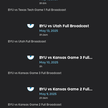
3h 5m
BYU vs Texas Tech Game 1 Full Broadcast
BYU vs Utah Full Broadcast
May 13, 2025
3h 26m
BYU vs Utah Full Broadcast
BYU vs Kansas Game 3 Full
Broadcast
May 10, 2025
3h
BYU vs Kansas Game 3 Full Broadcast
BYU vs Kansas Game 2 Full
Broadcast
May 9, 2025
2h 36m
BYU vs Kansas Game 2 Full Broadcast