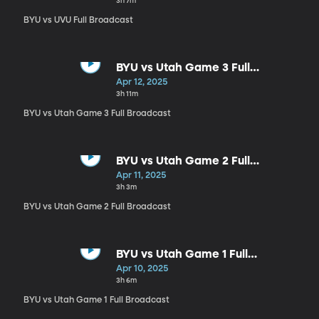
3h 7m
BYU vs UVU Full Broadcast
BYU vs Utah Game 3 Full
Broadcast
Apr 12, 2025
3h 11m
BYU vs Utah Game 3 Full Broadcast
BYU vs Utah Game 2 Full
Broadcast
Apr 11, 2025
3h 3m
BYU vs Utah Game 2 Full Broadcast
BYU vs Utah Game 1 Full
Broadcast
Apr 10, 2025
3h 6m
BYU vs Utah Game 1 Full Broadcast