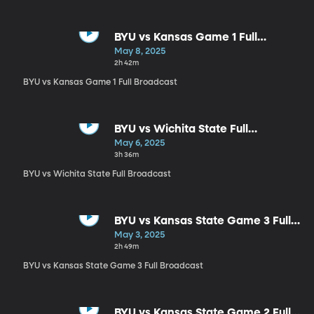
BYU vs Kansas Game 1 Full
Broadcast
May 8, 2025
2h 42m
BYU vs Kansas Game 1 Full Broadcast
BYU vs Wichita State Full
Broadcast
May 6, 2025
3h 36m
BYU vs Wichita State Full Broadcast
BYU vs Kansas State Game 3 Full
Broadcast
May 3, 2025
2h 49m
BYU vs Kansas State Game 3 Full Broadcast
BYU vs Kansas State Game 2 Full