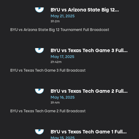
BYU vs Arizona State Big 12
Tournament Full Broadcast
May 21, 2025
3h 2m
BYU vs Arizona State Big 12 Tournament Full Broadcast
BYU vs Texas Tech Game 3 Full
Broadcast
May 17, 2025
2h 42m
BYU vs Texas Tech Game 3 Full Broadcast
BYU vs Texas Tech Game 2 Full
Broadcast
May 16, 2025
3h 4m
BYU vs Texas Tech Game 2 Full Broadcast
BYU vs Texas Tech Game 1 Full
Broadcast
May 15, 2025