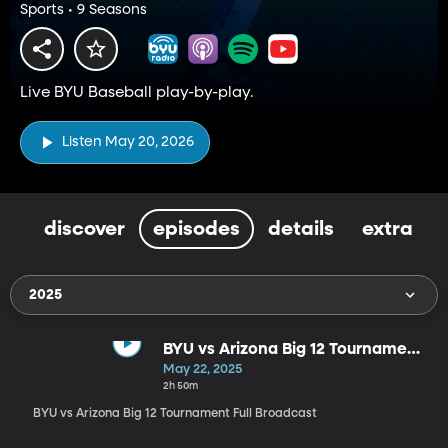
Sports • 9 Seasons
Live BYU Baseball play-by-play.
Listen May 20, 2026
discover
episodes
details
extra
2025
BYU vs Arizona Big 12 Tournament
Full Broadcast
May 22, 2025
2h 50m
BYU vs Arizona Big 12 Tournament Full Broadcast