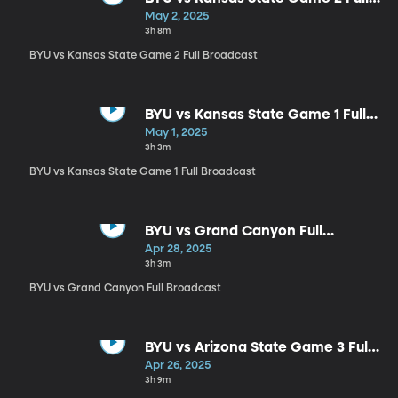
Broadcast
May 2, 2025
3h 8m
BYU vs Kansas State Game 2 Full Broadcast
BYU vs Kansas State Game 1 Full
Broadcast
May 1, 2025
3h 3m
BYU vs Kansas State Game 1 Full Broadcast
BYU vs Grand Canyon Full
Broadcast
Apr 28, 2025
3h 3m
BYU vs Grand Canyon Full Broadcast
BYU vs Arizona State Game 3 Full
Broadcast
Apr 26, 2025
3h 9m