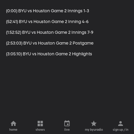
(0:00) BYU vs Houston Game 2 Innings 1-3

(52:41) BYU vs Houston Game 2 Inning 4-6

(1:52:52) BYU vs Houston Game 2 Innings 7-9

(2:53:03) BYU vs Houston Game 2 Postgame

(3:05:10) BYU vs Houston Game 2 Highlights
home
shows
live
my byuradio
sign up / in