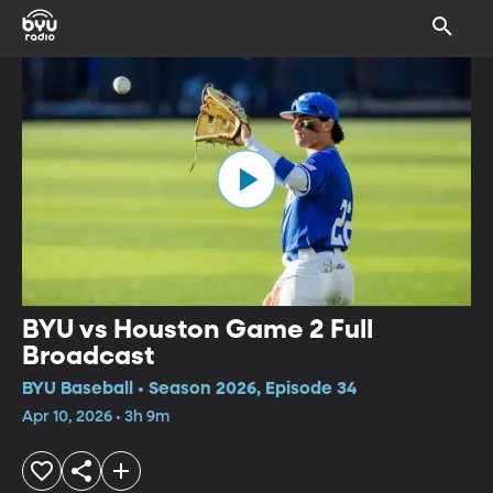
BYU vs Houston Game 2 Full
Broadcast
BYU Baseball • Season 2026, Episode 34
Apr 10, 2026 • 3h 9m