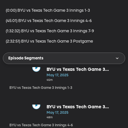
(0:00) BYU vs Texas Tech Game 3 Innings 1-3

(45:01) BYU vs Texas Tech Game 3 Innings 4-6

(1:32:32) BYU vs Texas Tech Game 3 Innings 7-9

(2:32:51) BYU vs Texas Tech Game 3 Postgame
Episode Segments
BYU vs Texas Tech Game 3
Innings 1-3
May 17, 2025
45m
BYU vs Texas Tech Game 3 Innings 1-3
BYU vs Texas Tech Game 3
Innings 4-6
May 17, 2025
48m
BYU vs Texas Tech Game 3 Innings 4-6