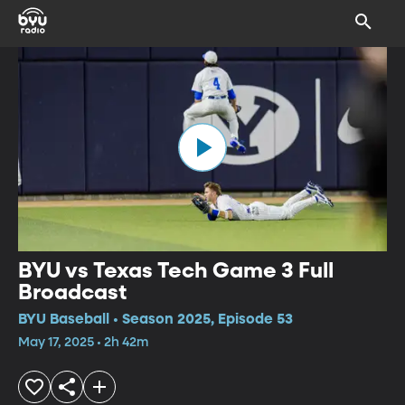
BYU vs Texas Tech Game 3 Full
Broadcast
BYU Baseball • Season 2025, Episode 53
May 17, 2025 • 2h 42m