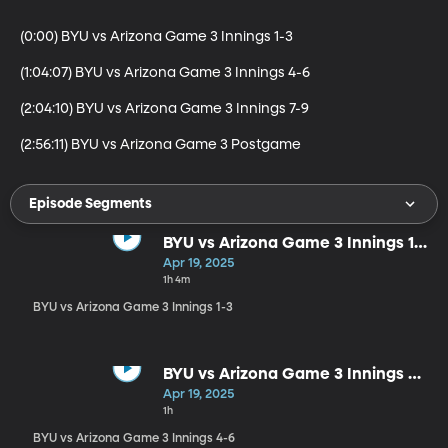
(0:00) BYU vs Arizona Game 3 Innings 1-3

(1:04:07) BYU vs Arizona Game 3 Innings 4-6

(2:04:10) BYU vs Arizona Game 3 Innings 7-9

(2:56:11) BYU vs Arizona Game 3 Postgame
Episode Segments
BYU vs Arizona Game 3 Innings 1-
3
Apr 19, 2025
1h 4m
BYU vs Arizona Game 3 Innings 1-3
BYU vs Arizona Game 3 Innings 4-
6
Apr 19, 2025
1h
BYU vs Arizona Game 3 Innings 4-6