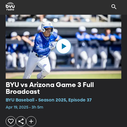
BYU vs Arizona Game 3 Full
Broadcast
BYU Baseball • Season 2025, Episode 37
Apr 19, 2025 • 3h 5m