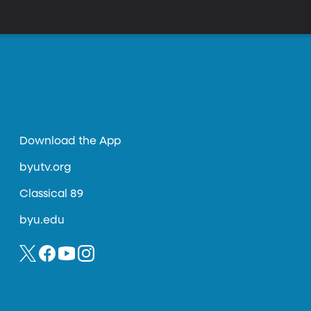
Download the App
byutv.org
Classical 89
byu.edu