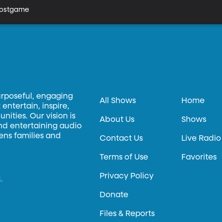
 Postgame
urposeful, engaging
All Shows
Home
entertain, inspire,
ities. Our vision is
About Us
Shows
and entertaining audio
hens families and
Contact Us
Live Radio
Terms of Use
Favorites
Privacy Policy
.
Donate
Files & Reports