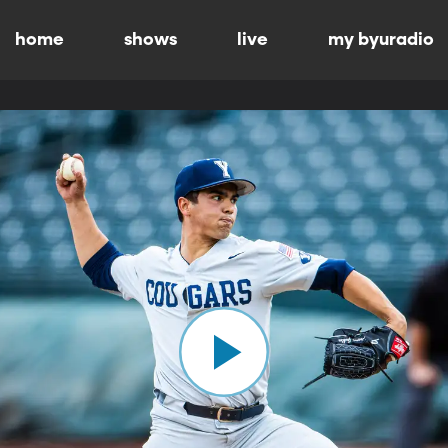
home
shows
live
my byuradio