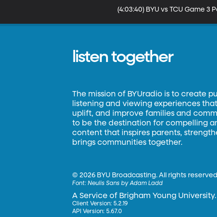
(4:03:40) BYU vs TCU Game 3
listen together
The mission of BYUradio is to create p
listening and viewing experiences that 
uplift, and improve families and commun
to be the destination for compelling 
content that inspires parents, strengt
brings communities together.
©
2026 BYU Broadcasting. All rights reserved
Font:
Neulis Sans by Adam Ladd
A Service of Brigham Young University.
Client Version: 5.2.19
API Version: 5.67.0