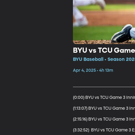
BYU vs TCU Game 
BYU Baseball • Season 202
Apr 4, 2025 • 4h 13m
(0:00) BYU vs TCU Game 3 Innin
(1:13:07) BYU vs TCU Game 3 Inn
(2:15:16) BYU vs TCU Game 3 Inn
(3:32:52)  BYU vs TCU Game 3 Ex