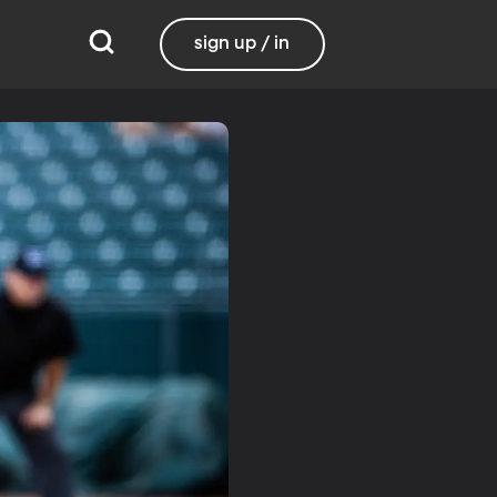
sign up / in