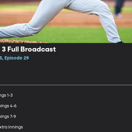
3 Full Broadcast
5, Episode 29
gs 1-3

ings 4-6

ings 7-9

tra Innings
