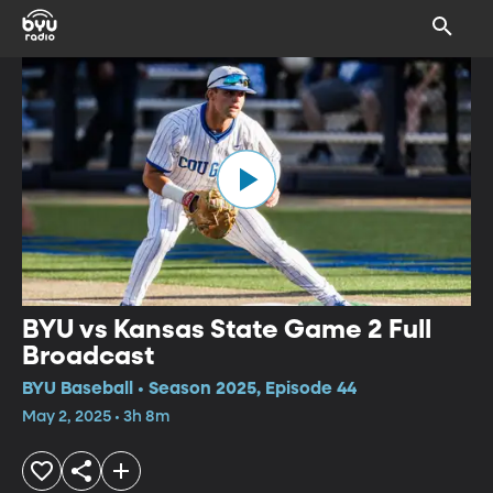
BYU vs Kansas State Game 2 Full
Broadcast
BYU Baseball • Season 2025, Episode 44
May 2, 2025 • 3h 8m