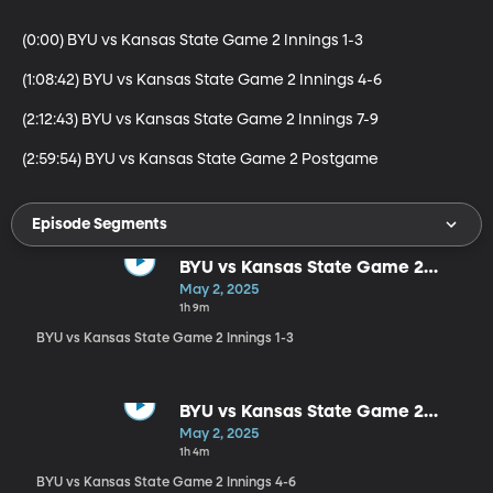
(0:00) BYU vs Kansas State Game 2 Innings 1-3

(1:08:42) BYU vs Kansas State Game 2 Innings 4-6

(2:12:43) BYU vs Kansas State Game 2 Innings 7-9

(2:59:54) BYU vs Kansas State Game 2 Postgame
Episode Segments
BYU vs Kansas State Game 2
Innings 1-3
May 2, 2025
1h 9m
BYU vs Kansas State Game 2 Innings 1-3
BYU vs Kansas State Game 2
Innings 4-6
May 2, 2025
1h 4m
BYU vs Kansas State Game 2 Innings 4-6