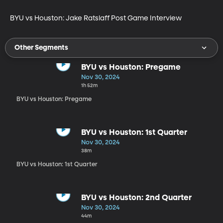
BYU vs Houston: Jake Ratslaff Post Game Interview
Other Segments
BYU vs Houston: Pregame
Nov 30, 2024
1h 52m
BYU vs Houston: Pregame
BYU vs Houston: 1st Quarter
Nov 30, 2024
38m
BYU vs Houston: 1st Quarter
BYU vs Houston: 2nd Quarter
Nov 30, 2024
44m