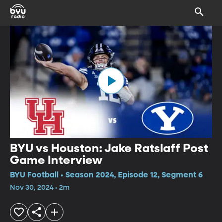
BYU vs Houston: Jake Ratslaff Post
Game Interview
BYU Football • Season 2024, Episode 12, Segment 6
Nov 30, 2024 • 2m