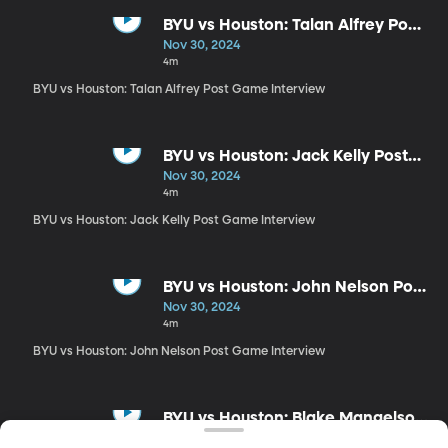
BYU vs Houston: Talan Alfrey Post
Game Interview
Nov 30, 2024
4m
BYU vs Houston: Talan Alfrey Post Game Interview
BYU vs Houston: Jack Kelly Post
Game Interview
Nov 30, 2024
4m
BYU vs Houston: Jack Kelly Post Game Interview
BYU vs Houston: John Nelson Post
Game Interview
Nov 30, 2024
4m
BYU vs Houston: John Nelson Post Game Interview
BYU vs Houston: Blake Mangelson
Post Game Interview
Nov 30, 2024