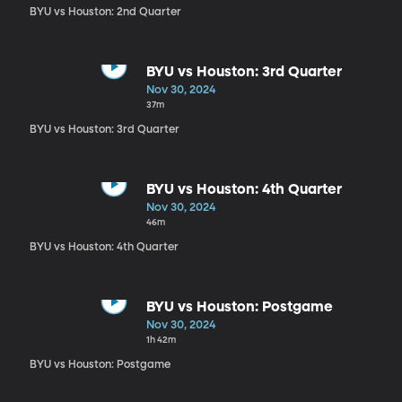
BYU vs Houston: 2nd Quarter
BYU vs Houston: 3rd Quarter
Nov 30, 2024
37m
BYU vs Houston: 3rd Quarter
BYU vs Houston: 4th Quarter
Nov 30, 2024
46m
BYU vs Houston: 4th Quarter
BYU vs Houston: Postgame
Nov 30, 2024
1h 42m
BYU vs Houston: Postgame