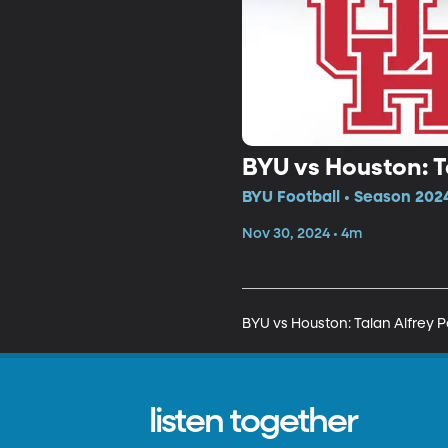
BYU vs Houston: T
BYU Football • Season 2024
Nov 30, 2024 • 4m
BYU vs Houston: Talan Alfrey 
listen together