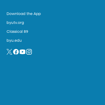
Download the App
byutv.org
Classical 89
byu.edu