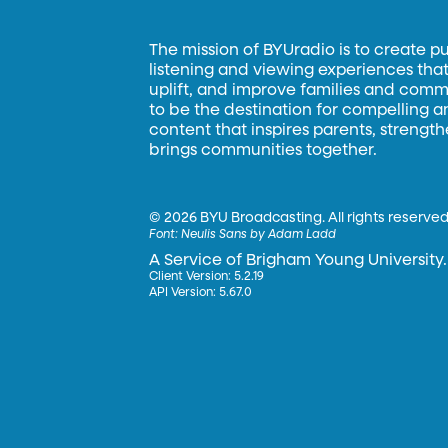
The mission of BYUradio is to create p
listening and viewing experiences that 
uplift, and improve families and commun
to be the destination for compelling 
content that inspires parents, strengt
brings communities together.
©
2026 BYU Broadcasting. All rights reserved
Font:
Neulis Sans by Adam Ladd
A Service of Brigham Young University.
Client Version: 5.2.19
API Version: 5.67.0