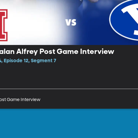
alan Alfrey Post Game Interview
, Episode 12, Segment 7
Post Game Interview