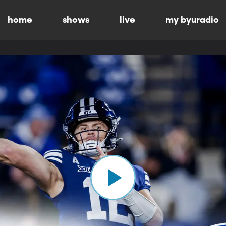
home
shows
live
my byuradio