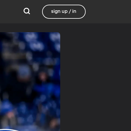
sign up / in