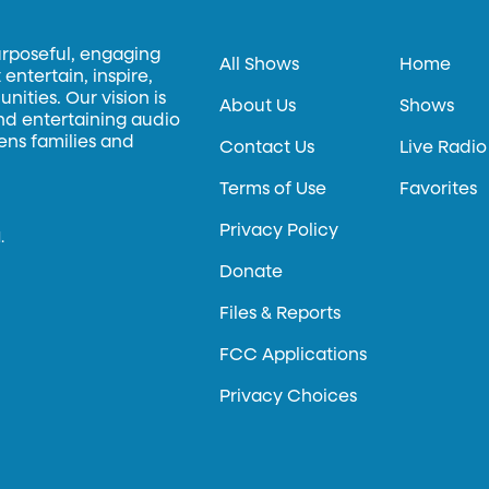
urposeful, engaging
All Shows
Home
entertain, inspire,
ities. Our vision is
About Us
Shows
and entertaining audio
hens families and
Contact Us
Live Radio
Terms of Use
Favorites
Privacy Policy
.
Donate
Files & Reports
FCC Applications
Privacy Choices