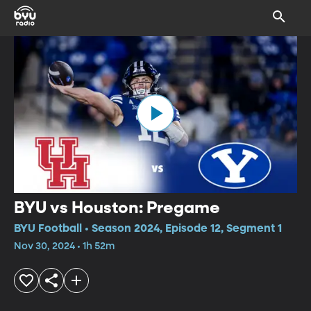
BYU vs Houston: Pregame
BYU Football • Season 2024, Episode 12, Segment 1
Nov 30, 2024 • 1h 52m