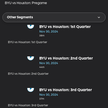
BYU vs Houston: Pregame
Other Segments
BYU vs Houston: 1st Quarter
Nov 30, 2024
38m
BYU vs Houston: 1st Quarter
BYU vs Houston: 2nd Quarter
Nov 30, 2024
44m
BYU vs Houston: 2nd Quarter
BYU vs Houston: 3rd Quarter
Nov 30, 2024
37m
BYU vs Houston: 3rd Quarter