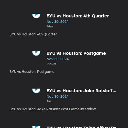
BYU vs Houston: 4th Quarter
Nov 30, 2024
46m
BYU vs Houston: 4th Quarter
BYU vs Houston: Postgame
Nov 30, 2024
1h 42m
BYU vs Houston: Postgame
BYU vs Houston: Jake Ratslaff
Post Game Interview
Nov 30, 2024
2m
BYU vs Houston: Jake Ratslaff Post Game Interview