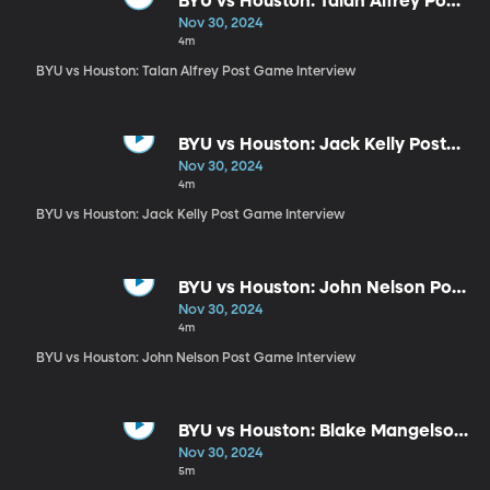
BYU vs Houston: Talan Alfrey Post
Game Interview
Nov 30, 2024
4m
BYU vs Houston: Talan Alfrey Post Game Interview
BYU vs Houston: Jack Kelly Post
Game Interview
Nov 30, 2024
4m
BYU vs Houston: Jack Kelly Post Game Interview
BYU vs Houston: John Nelson Post
Game Interview
Nov 30, 2024
4m
BYU vs Houston: John Nelson Post Game Interview
BYU vs Houston: Blake Mangelson
Post Game Interview
Nov 30, 2024
5m